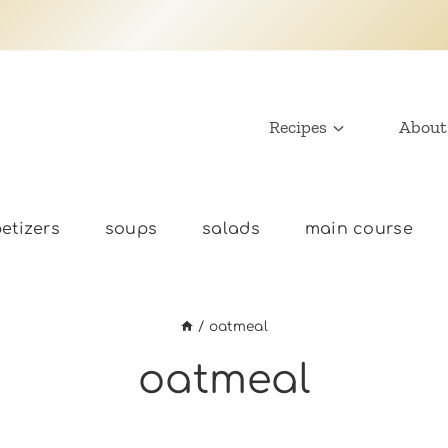
Recipes
About
etizers
soups
salads
main course
/
oatmeal
oatmeal