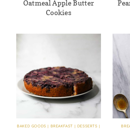
Oatmeal Apple Butter
Pea
Cookies
BAKED GOODS
|
BREAKFAST
|
DESSERTS
|
BRE