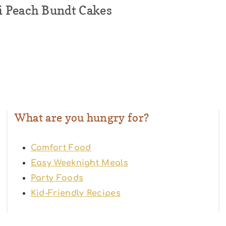
 Peach Bundt Cakes
What are you hungry for?
Comfort Food
Easy Weeknight Meals
Party Foods
Kid-Friendly Recipes