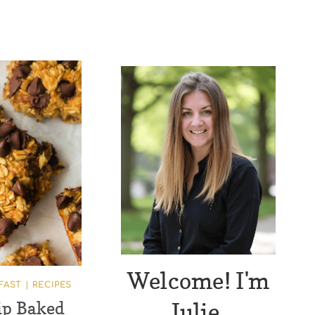
Welcome! I'm
FAST
|
RECIPES
Julie.
ip Baked