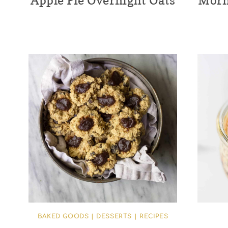
Apple Pie Overnight Oats
Morn
BAKED GOODS
|
DESSERTS
|
RECIPES