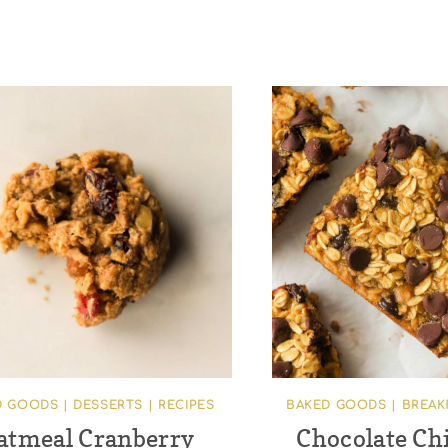
D GOODS
|
DESSERTS
|
RECIPES
BAKED GOODS
|
BREAK
atmeal Cranberry
Chocolate Ch