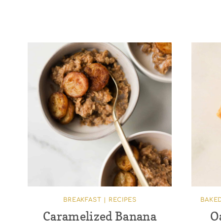
BREAKFAST
|
RECIPES
BAKE
Caramelized Banana
O