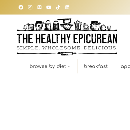
Skip
to
content
browse by diet
breakfast
app