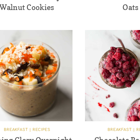
Walnut Cookies
Oats
BREAKFAST
|
RECIPES
BREAKFAST
|
R