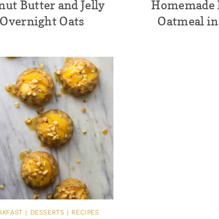
nut Butter and Jelly
Homemade I
Overnight Oats
Oatmeal in
AKFAST
|
DESSERTS
|
RECIPES