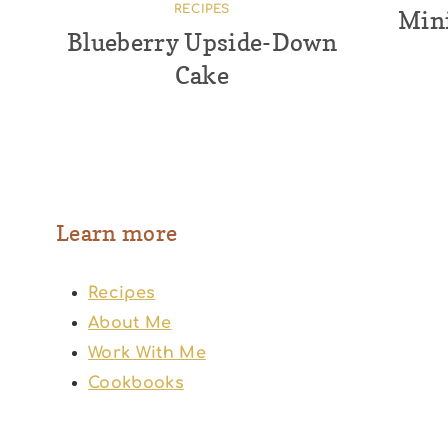
RECIPES
Mini
Blueberry Upside-Down
Cake
Learn more
Recipes
About Me
Work With Me
Cookbooks