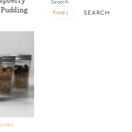
aspberry
Search
 Pudding
SEARCH
ECIPES