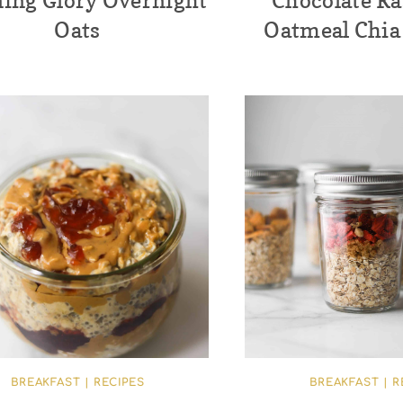
ing Glory Overnight
Chocolate R
Oats
Oatmeal Chia
BREAKFAST
|
RECIPES
BREAKFAST
|
R