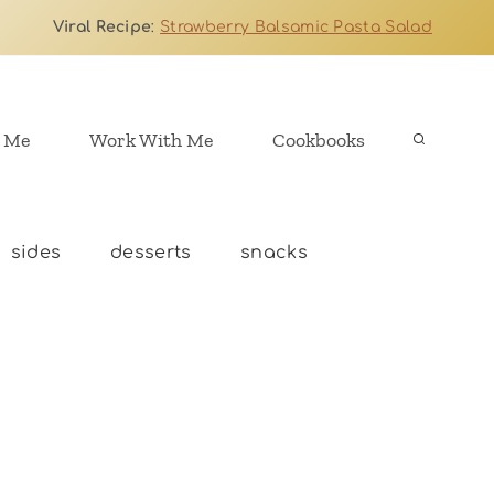
Viral Recipe
:
Strawberry Balsamic Pasta Salad
 Me
Work With Me
Cookbooks
sides
desserts
snacks