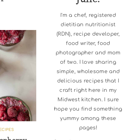
I'm a chef, registered
dietitian nutritionist
(RDN), recipe developer,
food writer, food
photographer and mom
of two. I love sharing
simple, wholesome and
delicious recipes that I
craft right here in my
Midwest kitchen. I sure
hope you find something
yummy among these
pages!
ECIPES