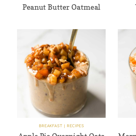
Peanut Butter Oatmeal
BREAKFAST
|
RECIPES