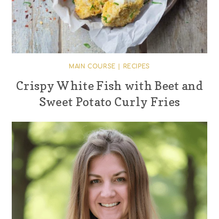
MAIN COURSE
|
RECIPES
Crispy White Fish with Beet and
Sweet Potato Curly Fries