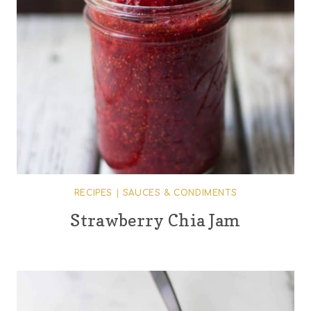
RECIPES
|
SAUCES & CONDIMENTS
Strawberry Chia Jam