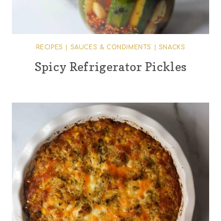
RECIPES
|
SAUCES & CONDIMENTS
|
SNACKS
Spicy Refrigerator Pickles