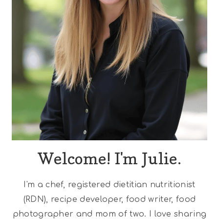
Welcome! I'm Julie.
I'm a chef, registered dietitian nutritionist
(RDN), recipe developer, food writer, food
photographer and mom of two. I love sharing