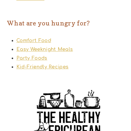
What are you hungry for?
Comfort Food
Easy Weeknight Meals
Party Foods
Kid-Friendly Recipes