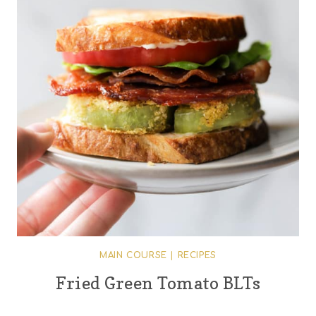
MAIN COURSE
|
RECIPES
Fried Green Tomato BLTs