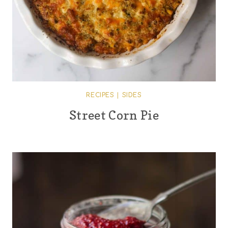
RECIPES
|
SIDES
Street Corn Pie