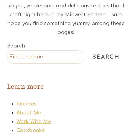
simple, wholesome and delicious recipes that I
craft right here in my Midwest kitchen. I sure
hope you find something yummy among these
pages!
Search
SEARCH
Learn more
Recipes
About Me
Work With Me
Cookbooks