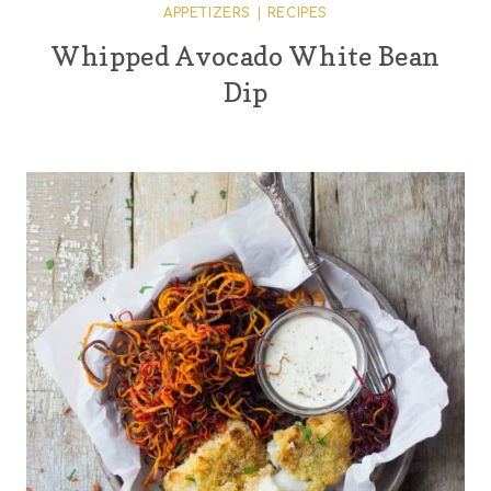
APPETIZERS
|
RECIPES
Whipped Avocado White Bean
Dip