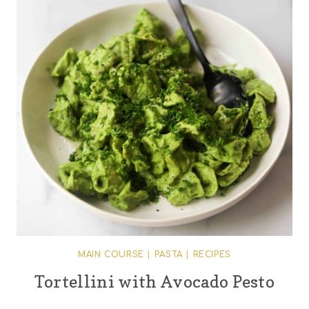
MAIN COURSE
|
PASTA
|
RECIPES
Tortellini with Avocado Pesto