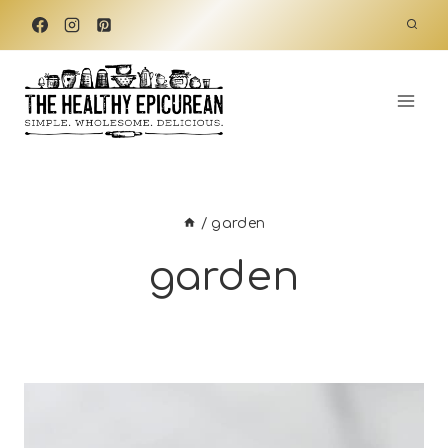
Skip
to
content
/
garden
garden