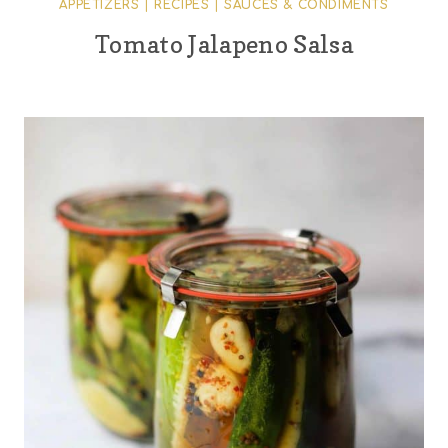
APPETIZERS
|
RECIPES
|
SAUCES & CONDIMENTS
Tomato Jalapeno Salsa