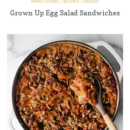
MAIN COURSE
|
RECIPES
|
SALADS
Grown Up Egg Salad Sandwiches