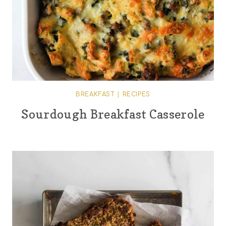
BREAKFAST
|
RECIPES
Sourdough Breakfast Casserole