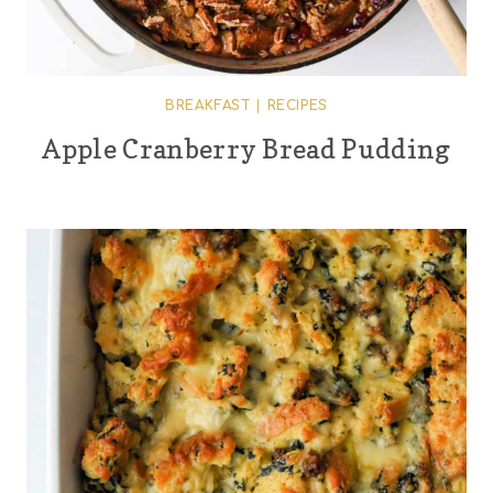
BREAKFAST
|
RECIPES
Apple Cranberry Bread Pudding