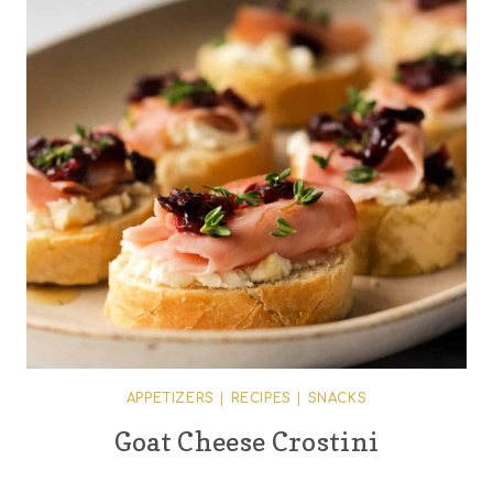
APPETIZERS
|
RECIPES
|
SNACKS
Goat Cheese Crostini