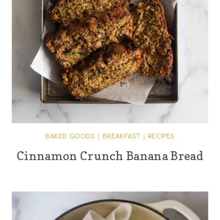
BAKED GOODS
|
BREAKFAST
|
RECIPES
Cinnamon Crunch Banana Bread