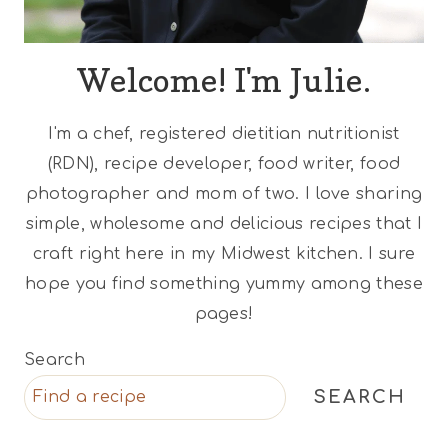
Welcome! I'm Julie.
I'm a chef, registered dietitian nutritionist
(RDN), recipe developer, food writer, food
photographer and mom of two. I love sharing
simple, wholesome and delicious recipes that I
craft right here in my Midwest kitchen. I sure
hope you find something yummy among these
pages!
Search
SEARCH