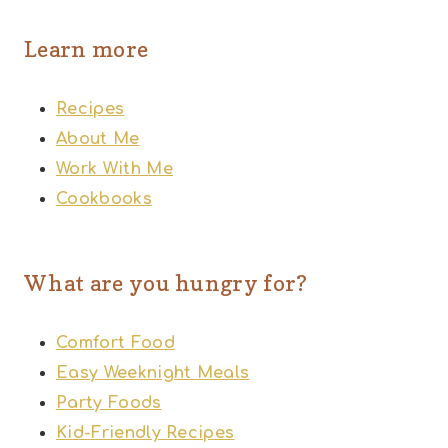
Learn more
Recipes
About Me
Work With Me
Cookbooks
What are you hungry for?
Comfort Food
Easy Weeknight Meals
Party Foods
Kid-Friendly Recipes