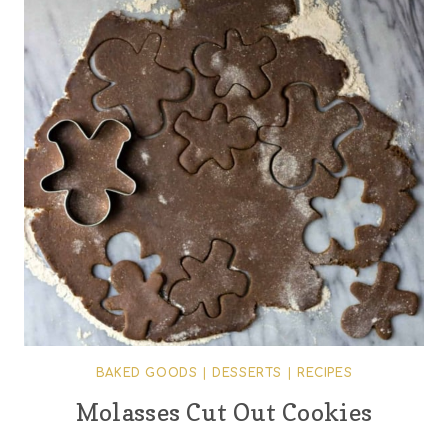
BAKED GOODS
|
DESSERTS
|
RECIPES
Molasses Cut Out Cookies