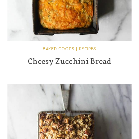
BAKED GOODS
|
RECIPES
Cheesy Zucchini Bread