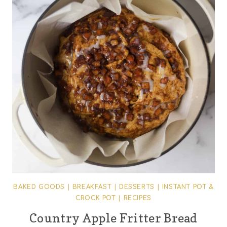
BAKED GOODS
|
BREAKFAST
|
DESSERTS
|
INSTANT POT &
CROCK POT
|
RECIPES
Country Apple Fritter Bread