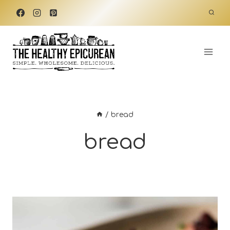
Skip
to
content
/
bread
bread