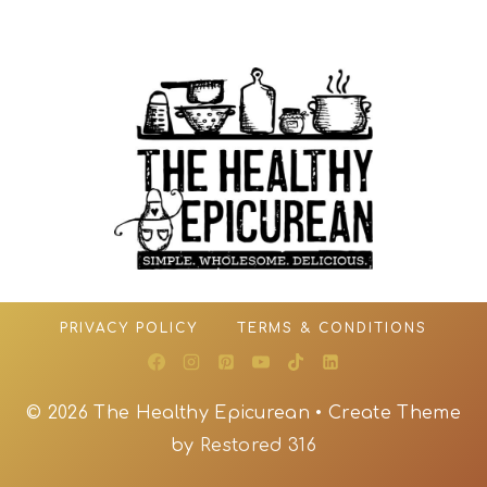
PRIVACY POLICY
TERMS & CONDITIONS
© 2026 The Healthy Epicurean • Create Theme
by
Restored 316