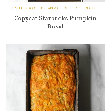
BAKED GOODS
|
BREAKFAST
|
DESSERTS
|
RECIPES
Copycat Starbucks Pumpkin
Bread