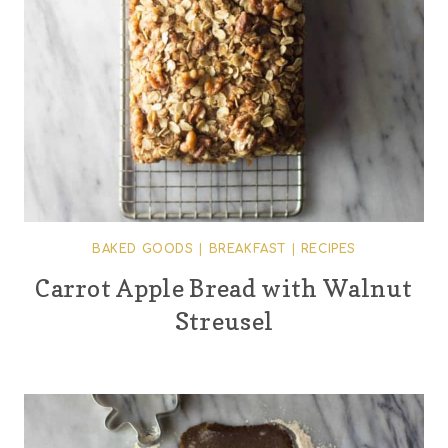
BAKED GOODS
|
BREAKFAST
|
RECIPES
Carrot Apple Bread with Walnut
Streusel