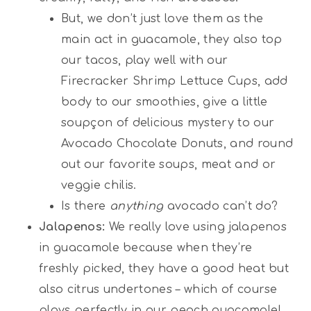
But, we don’t just love them as the
main act in guacamole, they also top
our tacos, play well with our
Firecracker Shrimp Lettuce Cups, add
body to our smoothies, give a little
soupçon of delicious mystery to our
Avocado Chocolate Donuts, and round
out our favorite soups, meat and or
veggie chilis.
Is there
anything
avocado can’t do?
Jalapenos:
We really love using jalapenos
in guacamole because when they’re
freshly picked, they have a good heat but
also citrus undertones – which of course
plays perfectly in our peach guacamole!