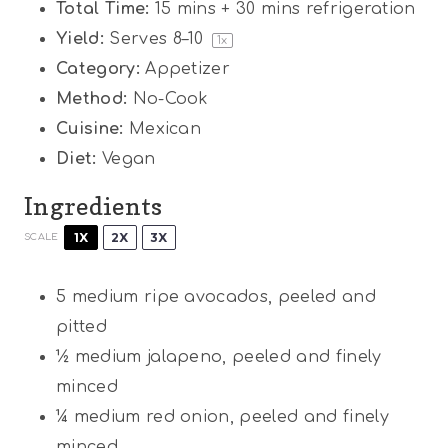
Total Time:
15 mins + 30 mins refrigeration
Yield:
Serves
8
–
1
0
1
x
Category:
Appetizer
Method:
No-Cook
Cuisine:
Mexican
Diet:
Vegan
Ingredients
1X
2X
3X
SCALE
5
medium ripe avocados, peeled and
pitted
½
medium jalapeno, peeled and finely
minced
¼
medium red onion, peeled and finely
minced