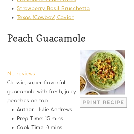
Strawberry Basil Bruschetta
Texas (Cowboy) Caviar
Peach Guacamole
1
2
3
4
5
S
S
S
S
S
No reviews
t
t
t
t
t
Classic, super flavorful
a
a
a
a
a
guacamole with fresh, juicy
r
r
r
r
r
peaches on top.
PRINT RECIPE
s
s
s
s
Author:
Julie Andrews
Prep Time:
15 mins
Cook Time:
0 mins