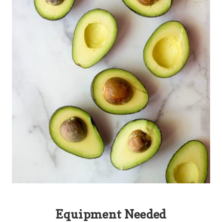
Equipment Needed