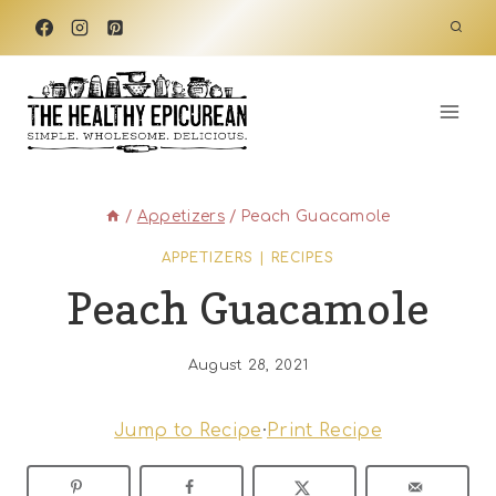
Skip
to
content
/
Appetizers
/
Peach Guacamole
APPETIZERS
|
RECIPES
Peach Guacamole
August 28, 2021
Jump to Recipe
·
Print Recipe