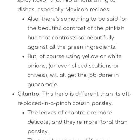
spicy flavor that red onions bring to
dishes, especially Mexican recipes.
Also, there’s something to be said for
the beautiful contrast of the pinkish
hue that contrasts so beautifully
against all the green ingredients!
But, of course using yellow or white
onions, (or even sliced scallions or
chives!), will all get the job done in
guacamole.
Cilantro:
This herb is different than its oft-
replaced-in-a-pinch cousin parsley.
The leaves of cilantro are more
delicate, and they’re more floral than
parsley.