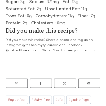
Sugar:
3g
Sodium:
371mg
Fat:
13g
Saturated Fat:
2g
Unsaturated Fat:
11g
Trans Fat:
0g
Carbohydrates:
11g
Fiber:
7g
Protein:
2g
Cholesterol:
0mg
Did you make this recipe?
Did you make this recipe? Share a photo and tag us on
Instagram @the.healthyepicurean and Facebook
@thehealthyepicurean. We can’t wait to see your creation!
Post
#
appetizer
#
dairy-free
#
dip
#
gatherings
Tags: