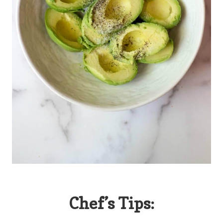
Chef’s Tips: