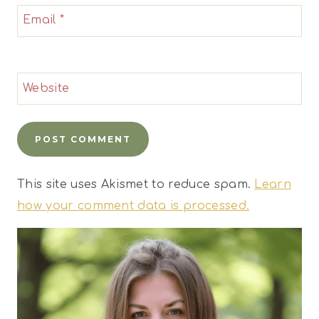
Email
*
Website
This site uses Akismet to reduce spam.
Learn
how your comment data is processed.