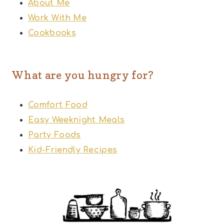
About Me
Work With Me
Cookbooks
What are you hungry for?
Comfort Food
Easy Weeknight Meals
Party Foods
Kid-Friendly Recipes