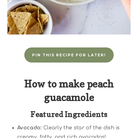
PIN THIS RECIPE FOR LATER!
How to make peach
guacamole
Featured Ingredients
Avocado:
Clearly the star of the dish is
creamy, fatty, and rich avocados!