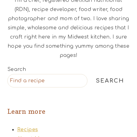
I'm a chef, registered dietitian nutritionist
(RDN), recipe developer, food writer, food
photographer and mom of two. I love sharing
simple, wholesome and delicious recipes that I
craft right here in my Midwest kitchen. I sure
hope you find something yummy among these
pages!
Search
SEARCH
Learn more
Recipes