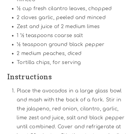
½ cup
fresh cilantro leaves, chopped
2
cloves garlic, peeled and minced
Zest and juice of 2 medium limes
1 ½ teaspoons
coarse salt
½ teaspoon
ground black pepper
2
medium peaches, diced
Tortilla chips, for serving
Instructions
Place the avocados in a large glass bowl
and mash with the back of a fork. Stir in
the jalapeno, red onion, cilantro, garlic,
lime zest and juice, salt and black pepper
until combined. Cover and refrigerate at