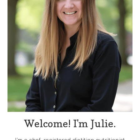
Welcome! I'm Julie.