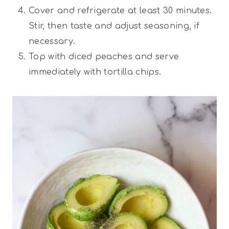
Cover and refrigerate at least 30 minutes.
Stir, then taste and adjust seasoning, if
necessary.
Top with diced peaches and serve
immediately with tortilla chips.