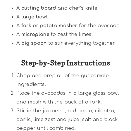
A
cutting board
and
chef’s kni
fe.
A
large bowl
.
A
fork or potato masher
for the avocado.
A
microplane
to zest the limes.
A
big spoon
to stir everything together.
Step-by-Step Instructions
Chop and prep all of the guacamole
ingredients.
Place the avocados in a large glass bowl
and mash with the back of a fork.
Stir in the jalapeno, red onion, cilantro,
garlic, lime zest and juice, salt and black
pepper until combined.