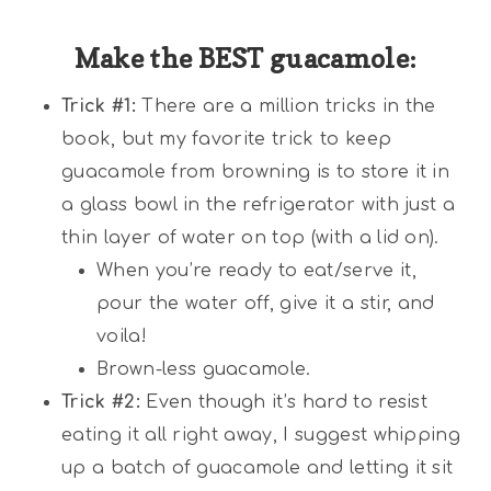
Make the BEST guacamole:
Trick #1:
There are a million tricks in the
book, but my favorite trick to keep
guacamole from browning is to store it in
a glass bowl in the refrigerator with just a
thin layer of water on top (with a lid on).
When you’re ready to eat/serve it,
pour the water off, give it a stir, and
voila!
Brown-less guacamole.
Trick #2:
Even though it’s hard to resist
eating it all right away, I suggest whipping
up a batch of guacamole and letting it sit