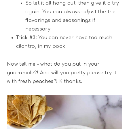
So let it all hang out, then give it a try
again. You can always adjust the the
flavorings and seasonings if
necessary.
Trick #3:
You can never have too much
cilantro, in my book.
Now tell me – what do you put in your
guacamole?! And will you pretty please try it
with fresh peaches?! K thanks.