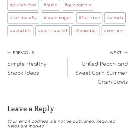
#
gluten-free
#
guac
#
guacamole
#
kid-friendly
#
lower sugar
#
Nut-Free
#
peach
#
peaches
#
plant-based
#
Seasonal
#
summer
Post
PREVIOUS
NEXT
Simple Healthy
Grilled Peach and
navigation
Snack Ideas
Sweet Corn Summer
Grain Bowls
Leave a Reply
Your email address will not be published.
Required
fields are marked
*