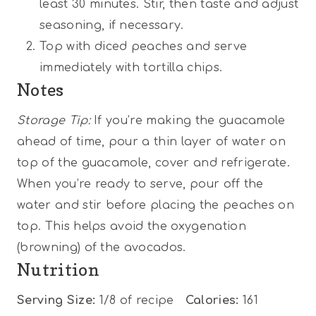
least 30 minutes. Stir, then taste and adjust
seasoning, if necessary.
Top with diced peaches and serve
immediately with tortilla chips.
Notes
Storage Tip:
If you’re making the guacamole
ahead of time, pour a thin layer of water on
top of the guacamole, cover and refrigerate.
When you’re ready to serve, pour off the
water and stir before placing the peaches on
top. This helps avoid the oxygenation
(browning) of the avocados.
Nutrition
Serving Size:
1/8 of recipe
Calories:
161