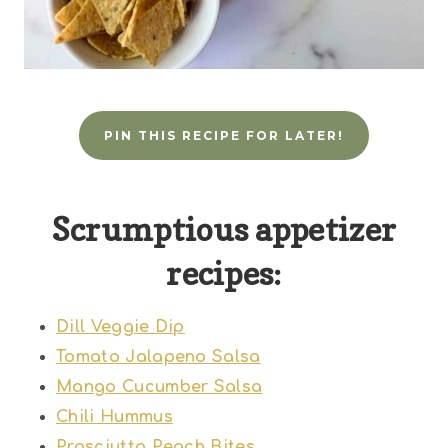
PIN THIS RECIPE FOR LATER!
Scrumptious appetizer
recipes:
Dill Veggie Dip
Tomato Jalapeno Salsa
Mango Cucumber Salsa
Chili Hummus
Prosciutto Peach Bites