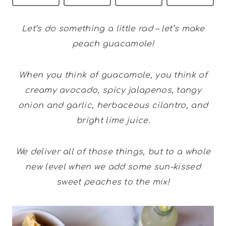
Let’s do something a little rad – let’s make
peach guacamole!
When you think of guacamole, you think of
creamy avocado, spicy jalapenos, tangy
onion and garlic, herbaceous cilantro, and
bright lime juice.
We deliver all of those things, but to a whole
new level when we add some sun-kissed
sweet peaches to the mix!