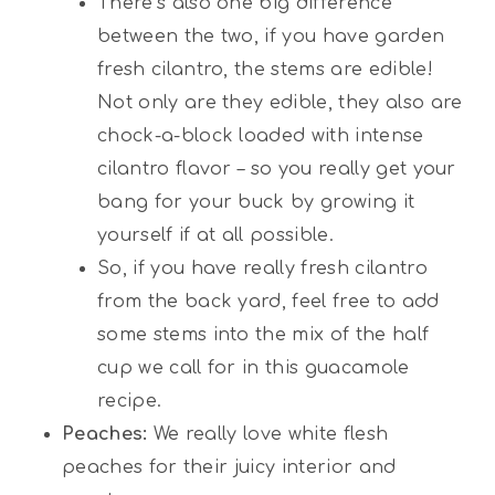
There’s also one big difference
between the two, if you have garden
fresh cilantro, the stems are edible!
Not only are they edible, they also are
chock-a-block loaded with intense
cilantro flavor – so you really get your
bang for your buck by growing it
yourself if at all possible.
So, if you have really fresh cilantro
from the back yard, feel free to add
some stems into the mix of the half
cup we call for in this guacamole
recipe.
Peaches:
We really love white flesh
peaches for their juicy interior and