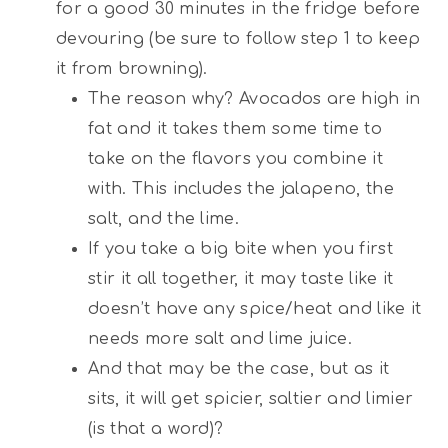
for a good 30 minutes in the fridge before
devouring (be sure to follow step 1 to keep
it from browning).
The reason why? Avocados are high in
fat and it takes them some time to
take on the flavors you combine it
with. This includes the jalapeno, the
salt, and the lime.
If you take a big bite when you first
stir it all together, it may taste like it
doesn’t have any spice/heat and like it
needs more salt and lime juice.
And that may be the case, but as it
sits, it will get spicier, saltier and limier
(is that a word)?