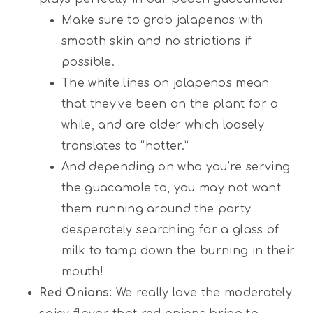
Make sure to grab jalapenos with
smooth skin and no striations if
possible.
The white lines on jalapenos mean
that they’ve been on the plant for a
while, and are older which loosely
translates to “hotter.”
And depending on who you’re serving
the guacamole to, you may not want
them running around the party
desperately searching for a glass of
milk to tamp down the burning in their
mouth!
Red Onions:
We really love the moderately