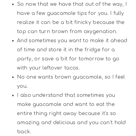
So now that we have that out of the way, I
have a few guacamole tips for you. I fully
realize it can be a bit finicky because the
top can turn brown from oxygenation.
And sometimes you want to make it ahead
of time and store it in the fridge for a
party, or save a bit for tomorrow to go
with your leftover tacos.
No one wants brown guacamole, so I feel
you.
I also understand that sometimes you
make guacamole and want to eat the
entire thing right away because it’s so
amazing and delicious and you can’t hold
back.