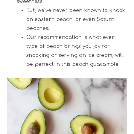
sweetness.
But, we’ve never been known to knock
an eastern peach, or even Saturn
peaches!
Our recommendation is what ever
type of peach brings you joy for
snacking or serving on ice cream, will
be perfect in this peach guacamole!