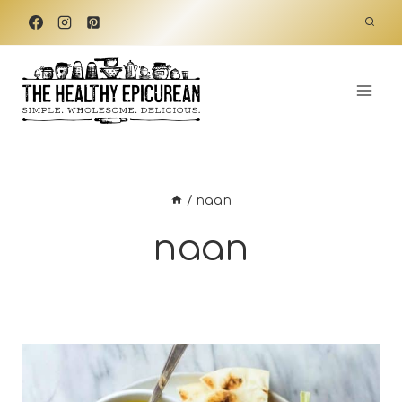
Skip
to
content
/
naan
naan