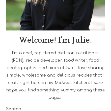
Welcome! I'm Julie.
I'm a chef, registered dietitian nutritionist
(RDN), recipe developer, food writer, food
photographer and mom of two. I love sharing
simple, wholesome and delicious recipes that I
craft right here in my Midwest kitchen. I sure
hope you find something yummy among these
pages!
Search