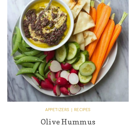
APPETIZERS
|
RECIPES
Olive Hummus