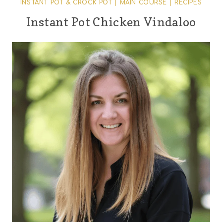
INSTANT POT & CROCK POT
|
MAIN COURSE
|
RECIPES
Instant Pot Chicken Vindaloo