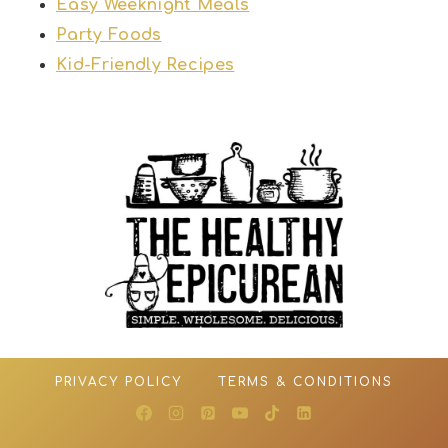
Easy Weeknight Meals
Party Foods
Kid-Friendly Recipes
PRIVACY POLICY
TERMS & CONDITIONS