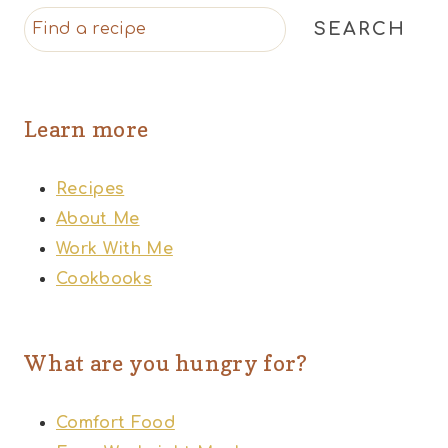
SEARCH
Learn more
Recipes
About Me
Work With Me
Cookbooks
What are you hungry for?
Comfort Food