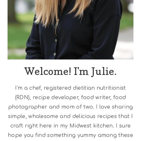
Welcome! I'm Julie.
I'm a chef, registered dietitian nutritionist
(RDN), recipe developer, food writer, food
photographer and mom of two. I love sharing
simple, wholesome and delicious recipes that I
craft right here in my Midwest kitchen. I sure
hope you find something yummy among these