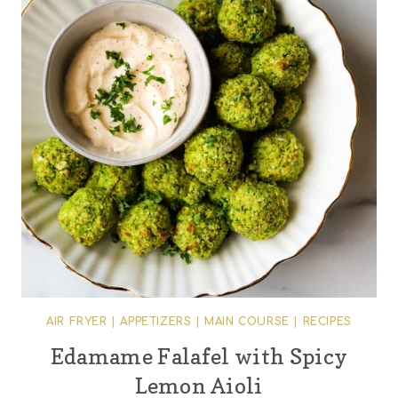
AIR FRYER
|
APPETIZERS
|
MAIN COURSE
|
RECIPES
Edamame Falafel with Spicy
Lemon Aioli