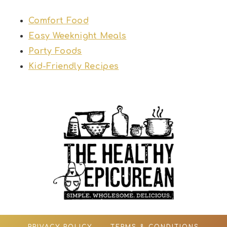
Comfort Food
Easy Weeknight Meals
Party Foods
Kid-Friendly Recipes