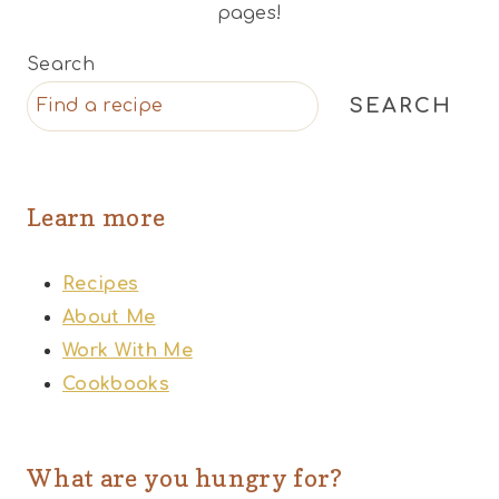
pages!
Search
SEARCH
Learn more
Recipes
About Me
Work With Me
Cookbooks
What are you hungry for?