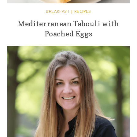
BREAKFAST
|
RECIPES
Mediterranean Tabouli with
Poached Eggs