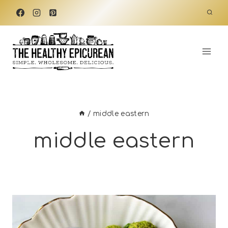
Skip
to
content
/
middle eastern
middle eastern