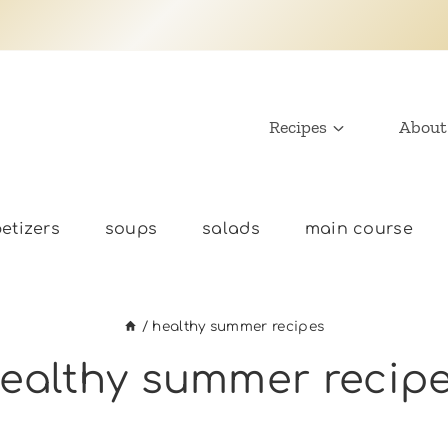
Recipes
About
etizers
soups
salads
main course
/
healthy summer recipes
ealthy summer recip