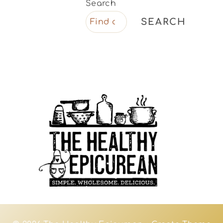
Search
SEARCH