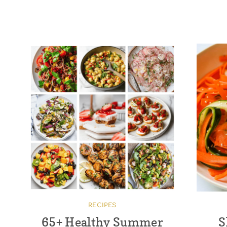
RECIPES
65+ Healthy Summer
S