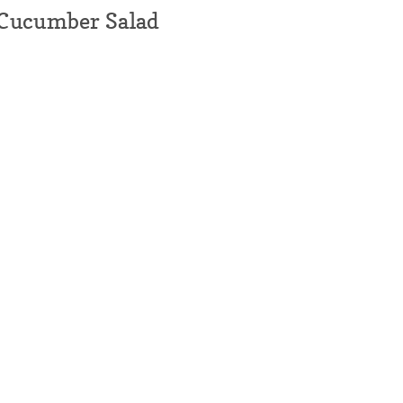
Cucumber Salad