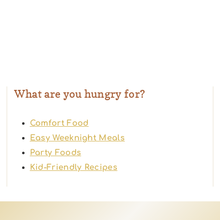
What are you hungry for?
Comfort Food
Easy Weeknight Meals
Party Foods
Kid-Friendly Recipes