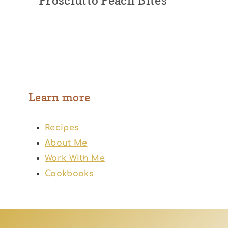
Prosciutto Peach Bites
Learn more
Recipes
About Me
Work With Me
Cookbooks