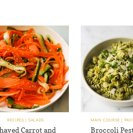
RECIPES
|
SALADS
MAIN COURSE
|
PAS
haved Carrot and
Broccoli Pes