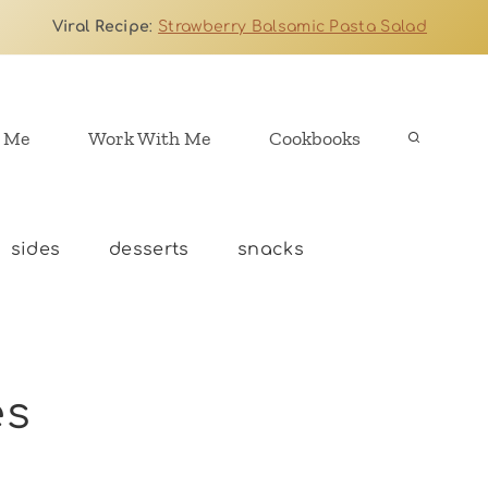
Viral Recipe
:
Strawberry Balsamic Pasta Salad
 Me
Work With Me
Cookbooks
sides
desserts
snacks
es