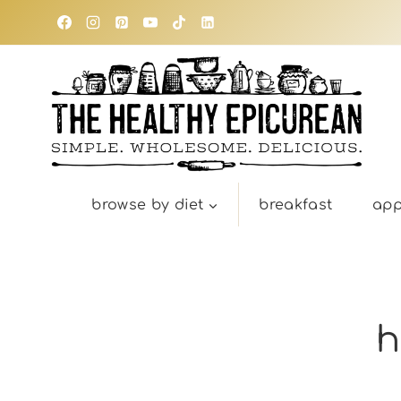
Skip
to
content
browse by diet
breakfast
app
h