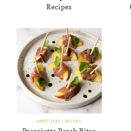
Recipes
APPETIZERS
|
RECIPES