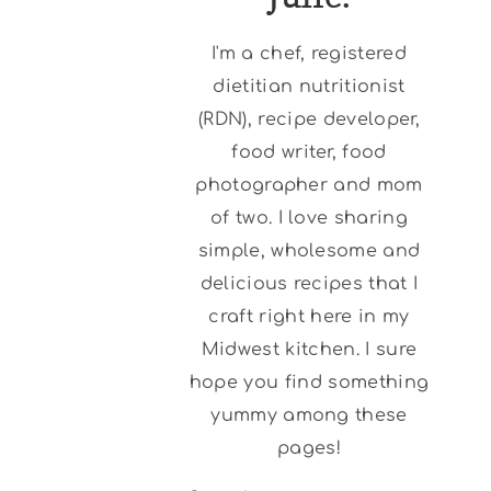
I'm a chef, registered
dietitian nutritionist
(RDN), recipe developer,
food writer, food
photographer and mom
of two. I love sharing
simple, wholesome and
delicious recipes that I
craft right here in my
Midwest kitchen. I sure
hope you find something
yummy among these
pages!