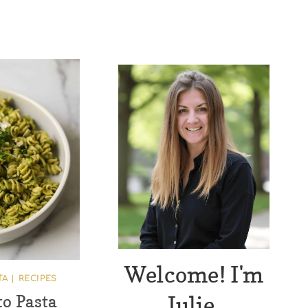
Welcome! I'm
TA
|
RECIPES
Julie.
to Pasta