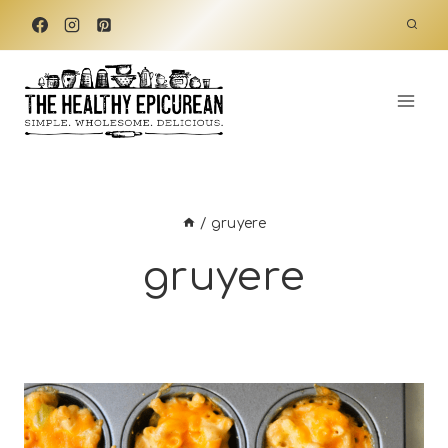
Skip
to
content
/
gruyere
gruyere