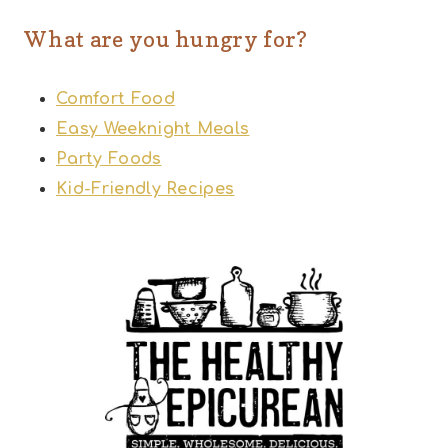
What are you hungry for?
Comfort Food
Easy Weeknight Meals
Party Foods
Kid-Friendly Recipes