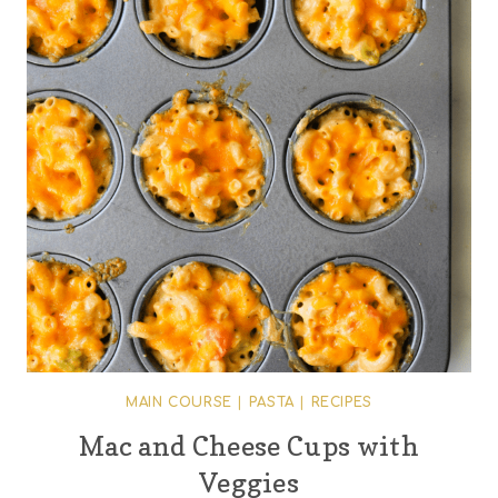
MAIN COURSE
|
PASTA
|
RECIPES
Mac and Cheese Cups with
Veggies