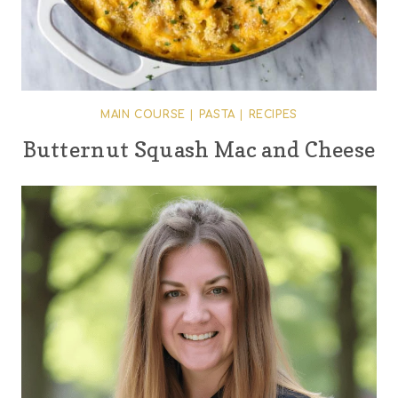
MAIN COURSE
|
PASTA
|
RECIPES
Butternut Squash Mac and Cheese