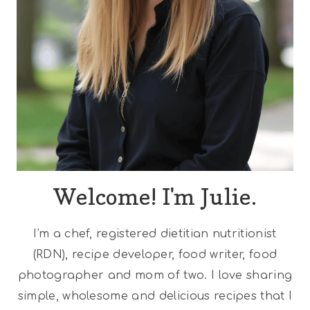
Welcome! I'm Julie.
I'm a chef, registered dietitian nutritionist
(RDN), recipe developer, food writer, food
photographer and mom of two. I love sharing
simple, wholesome and delicious recipes that I