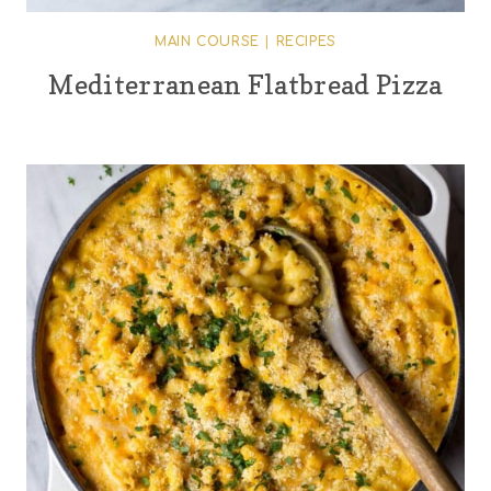
MAIN COURSE
|
RECIPES
Mediterranean Flatbread Pizza