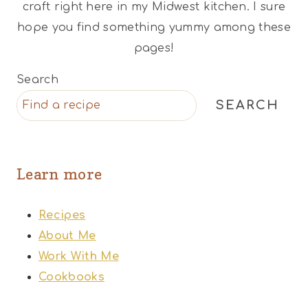
craft right here in my Midwest kitchen. I sure
hope you find something yummy among these
pages!
Search
SEARCH
Learn more
Recipes
About Me
Work With Me
Cookbooks