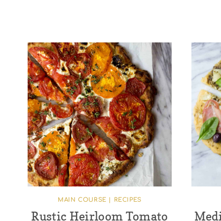
MAIN COURSE
|
RECIPES
Rustic Heirloom Tomato
Medi