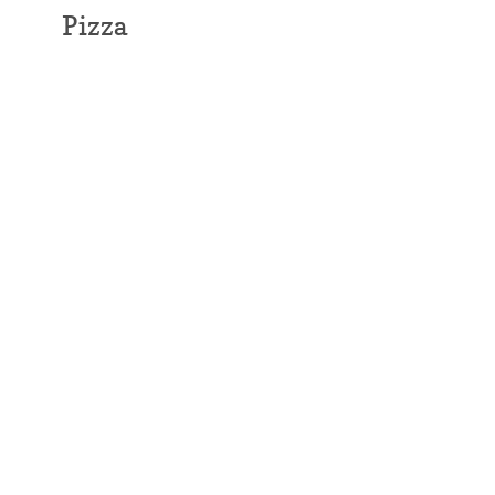
Pizza