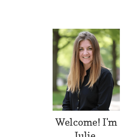
Welcome! I'm
Julie.