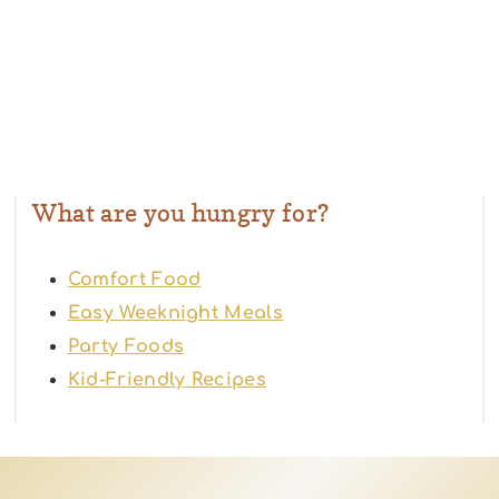
What are you hungry for?
Comfort Food
Easy Weeknight Meals
Party Foods
Kid-Friendly Recipes