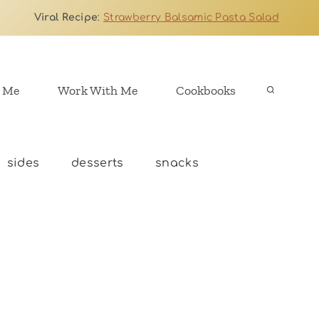
Viral Recipe
:
Strawberry Balsamic Pasta Salad
 Me
Work With Me
Cookbooks
sides
desserts
snacks