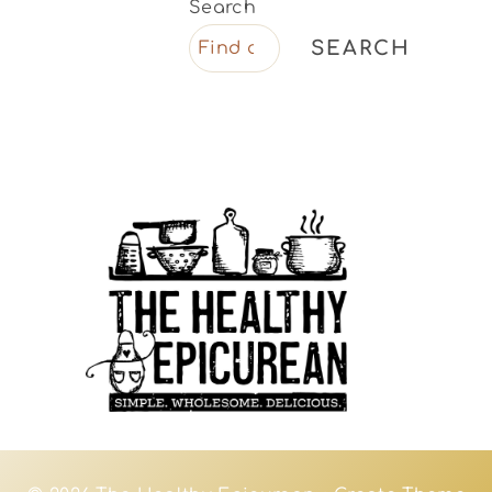
Search
SEARCH