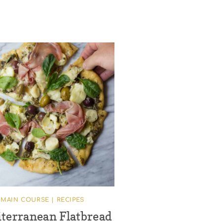
MAIN COURSE
|
RECIPES
terranean Flatbread