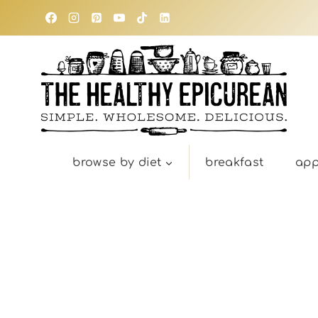
Skip
to
content
browse by diet
breakfast
app