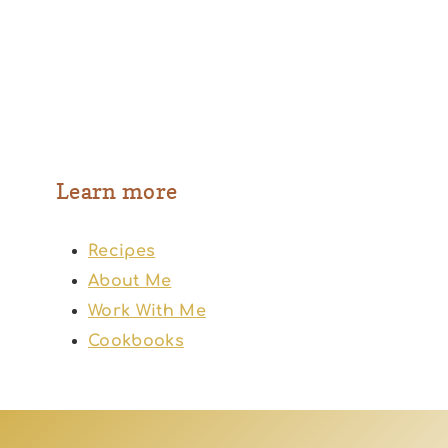
Learn more
Recipes
About Me
Work With Me
Cookbooks