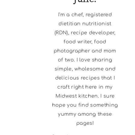
I'm a chef, registered
dietitian nutritionist
(RDN), recipe developer,
food writer, food
photographer and mom
of two. I love sharing
simple, wholesome and
delicious recipes that I
craft right here in my
Midwest kitchen. I sure
hope you find something
yummy among these
pages!