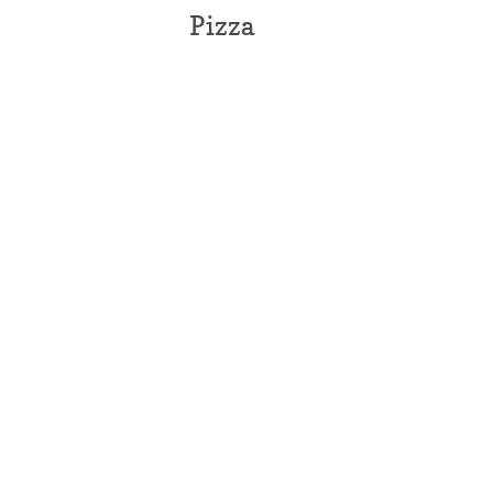
Pizza