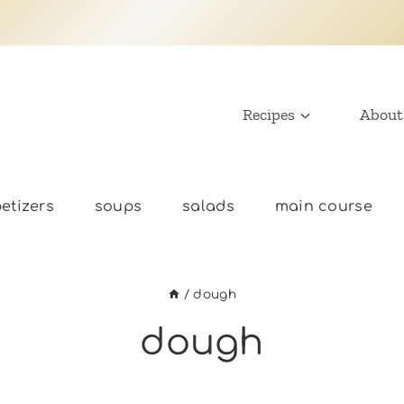
Recipes
About
etizers
soups
salads
main course
/
dough
dough