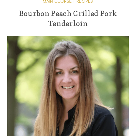
MAIN COURSE
|
RECIPES
Bourbon Peach Grilled Pork
Tenderloin