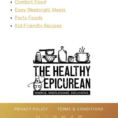
Comfort Food
Easy Weeknight Meals
Party Foods
Kid-Friendly Recipes
PRIVACY POLICY
TERMS & CONDITIONS