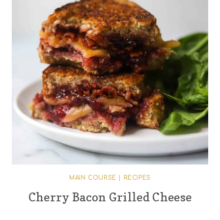
MAIN COURSE
|
RECIPES
Cherry Bacon Grilled Cheese