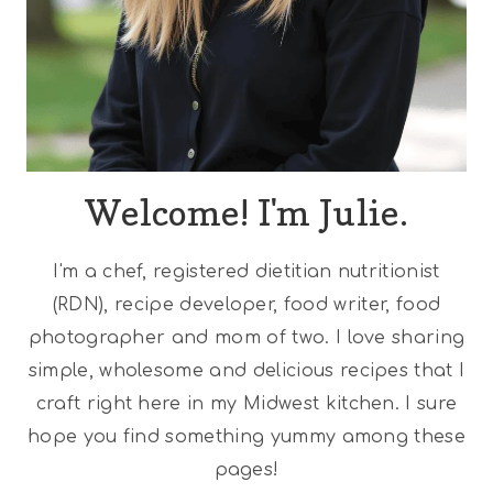
Welcome! I'm Julie.
I'm a chef, registered dietitian nutritionist
(RDN), recipe developer, food writer, food
photographer and mom of two. I love sharing
simple, wholesome and delicious recipes that I
craft right here in my Midwest kitchen. I sure
hope you find something yummy among these
pages!