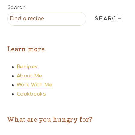
Search
SEARCH
Learn more
Recipes
About Me
Work With Me
Cookbooks
What are you hungry for?