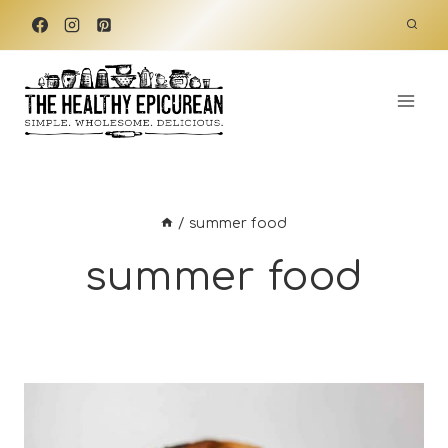
Skip
to
content
/
summer food
summer food