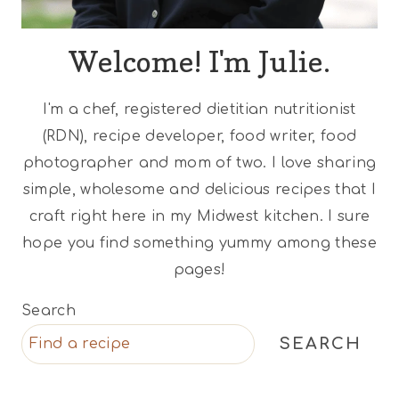
Welcome! I'm Julie.
I'm a chef, registered dietitian nutritionist
(RDN), recipe developer, food writer, food
photographer and mom of two. I love sharing
simple, wholesome and delicious recipes that I
craft right here in my Midwest kitchen. I sure
hope you find something yummy among these
pages!
Search
SEARCH