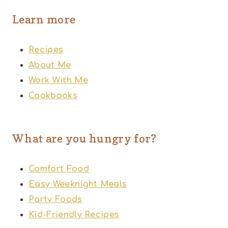
Learn more
Recipes
About Me
Work With Me
Cookbooks
What are you hungry for?
Comfort Food
Easy Weeknight Meals
Party Foods
Kid-Friendly Recipes