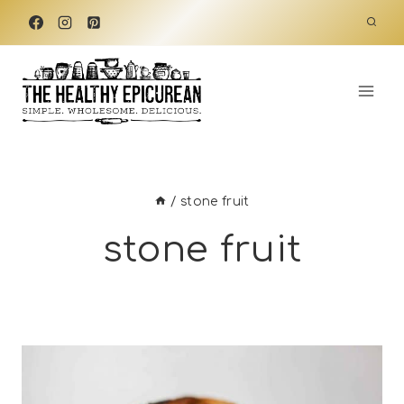
Skip
to
content
/
stone fruit
stone fruit