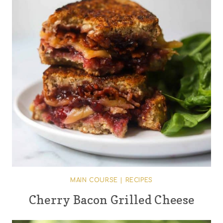
MAIN COURSE
|
RECIPES
Cherry Bacon Grilled Cheese