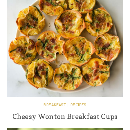
BREAKFAST
|
RECIPES
Cheesy Wonton Breakfast Cups