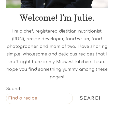
Welcome! I'm Julie.
I'm a chef, registered dietitian nutritionist
(RDN), recipe developer, food writer, food
photographer and mom of two. I love sharing
simple, wholesome and delicious recipes that I
craft right here in my Midwest kitchen. I sure
hope you find something yummy among these
pages!
Search
SEARCH