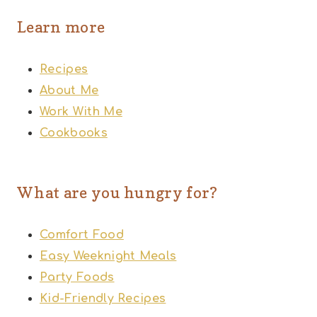
Learn more
Recipes
About Me
Work With Me
Cookbooks
What are you hungry for?
Comfort Food
Easy Weeknight Meals
Party Foods
Kid-Friendly Recipes