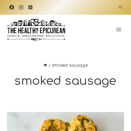
Skip
to
content
/
smoked sausage
smoked sausage