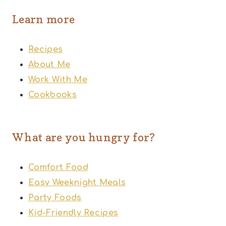
Learn more
Recipes
About Me
Work With Me
Cookbooks
What are you hungry for?
Comfort Food
Easy Weeknight Meals
Party Foods
Kid-Friendly Recipes