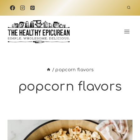
Skip
to
content
/
popcorn flavors
popcorn flavors