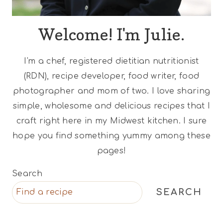
Welcome! I'm Julie.
I'm a chef, registered dietitian nutritionist
(RDN), recipe developer, food writer, food
photographer and mom of two. I love sharing
simple, wholesome and delicious recipes that I
craft right here in my Midwest kitchen. I sure
hope you find something yummy among these
pages!
Search
SEARCH