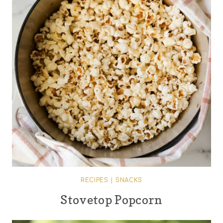
RECIPES
|
SNACKS
Stovetop Popcorn