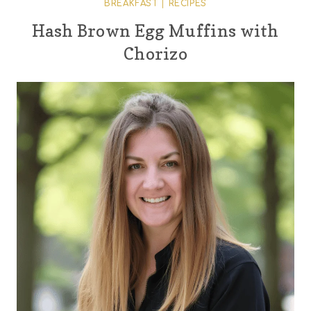
BREAKFAST
|
RECIPES
Hash Brown Egg Muffins with
Chorizo