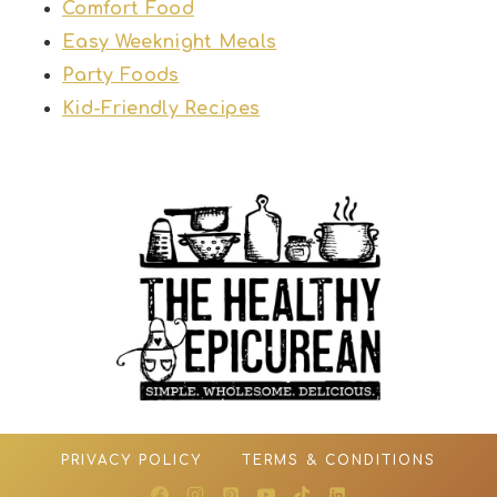
Comfort Food
Easy Weeknight Meals
Party Foods
Kid-Friendly Recipes
PRIVACY POLICY
TERMS & CONDITIONS