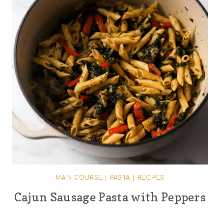
MAIN COURSE
|
PASTA
|
RECIPES
Cajun Sausage Pasta with Peppers