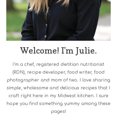
Welcome! I'm Julie.
I'm a chef, registered dietitian nutritionist
(RDN), recipe developer, food writer, food
photographer and mom of two. I love sharing
simple, wholesome and delicious recipes that I
craft right here in my Midwest kitchen. I sure
hope you find something yummy among these
pages!