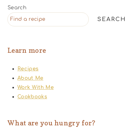
Search
SEARCH
Learn more
Recipes
About Me
Work With Me
Cookbooks
What are you hungry for?