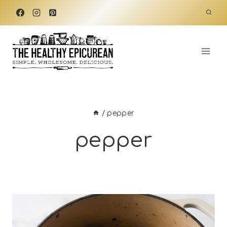
Skip
to
content
/
pepper
pepper