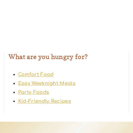
What are you hungry for?
Comfort Food
Easy Weeknight Meals
Party Foods
Kid-Friendly Recipes