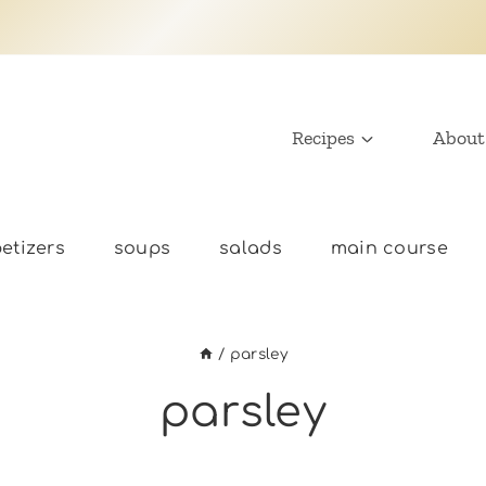
Recipes
About
etizers
soups
salads
main course
/
parsley
parsley