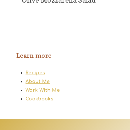
Olive Mozzarella Salad
Learn more
Recipes
About Me
Work With Me
Cookbooks