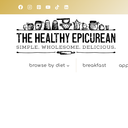
Skip
to
content
browse by diet
breakfast
app