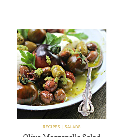
RECIPES
|
SALADS