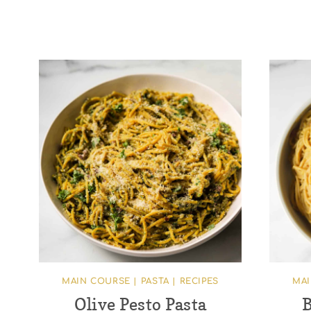
MAIN COURSE
|
PASTA
|
RECIPES
MA
Olive Pesto Pasta
B