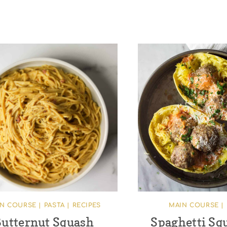
IN COURSE
|
PASTA
|
RECIPES
MAIN COURSE
|
utternut Squash
Spaghetti Sq