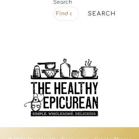
Search
SEARCH