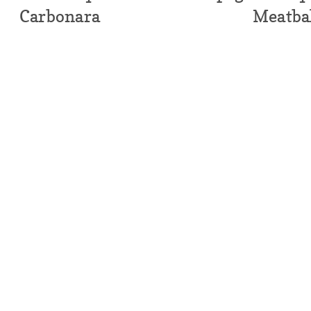
Carbonara
Meatba