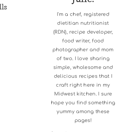
lls
I'm a chef, registered
dietitian nutritionist
(RDN), recipe developer,
food writer, food
photographer and mom
of two. I love sharing
simple, wholesome and
delicious recipes that I
craft right here in my
Midwest kitchen. I sure
hope you find something
yummy among these
pages!