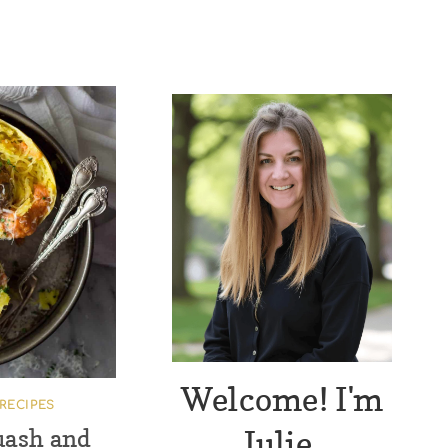
Welcome! I'm
RECIPES
Julie.
uash and