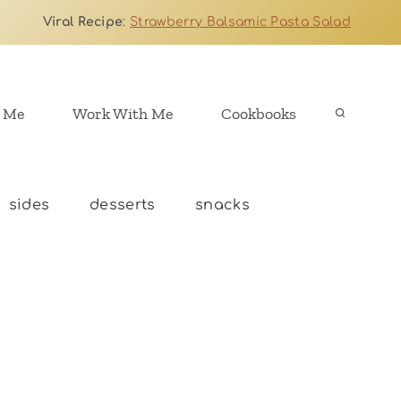
Viral Recipe
:
Strawberry Balsamic Pasta Salad
 Me
Work With Me
Cookbooks
sides
desserts
snacks