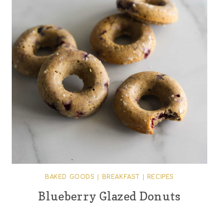
BAKED GOODS
|
BREAKFAST
|
RECIPES
Blueberry Glazed Donuts