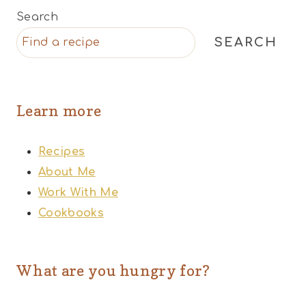
Search
SEARCH
Learn more
Recipes
About Me
Work With Me
Cookbooks
What are you hungry for?