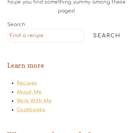
hope you find something yummy among these
pages!
Search
SEARCH
Learn more
Recipes
About Me
Work With Me
Cookbooks