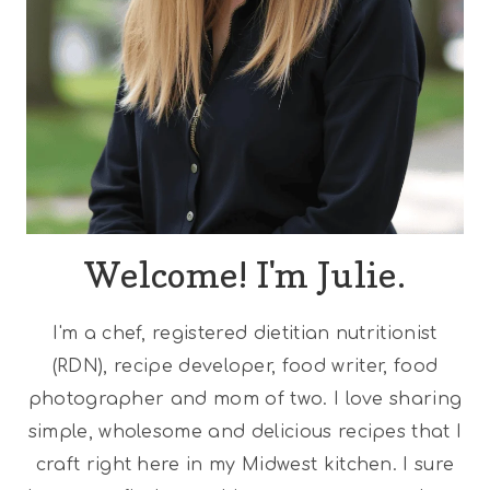
Welcome! I'm Julie.
I'm a chef, registered dietitian nutritionist
(RDN), recipe developer, food writer, food
photographer and mom of two. I love sharing
simple, wholesome and delicious recipes that I
craft right here in my Midwest kitchen. I sure