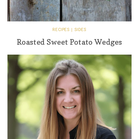
RECIPES
|
SIDES
Roasted Sweet Potato Wedges