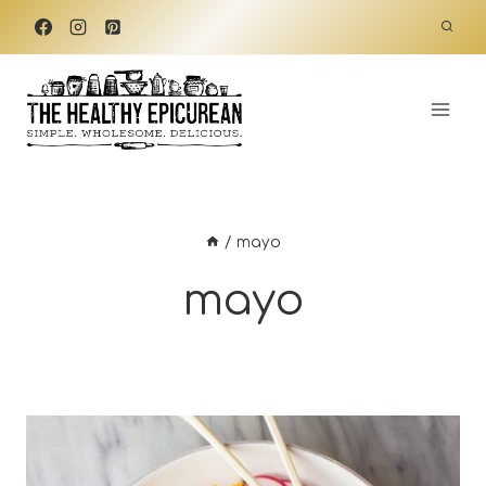
Skip
to
content
/
mayo
mayo