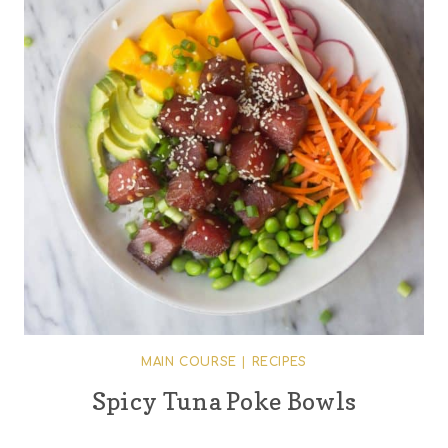
MAIN COURSE
|
RECIPES
Spicy Tuna Poke Bowls