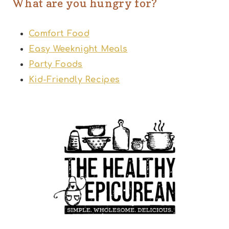
What are you hungry for?
Comfort Food
Easy Weeknight Meals
Party Foods
Kid-Friendly Recipes