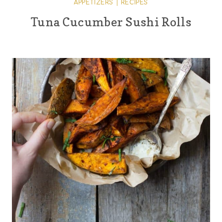
APPETIZERS
|
RECIPES
Tuna Cucumber Sushi Rolls