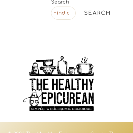
Search
SEARCH