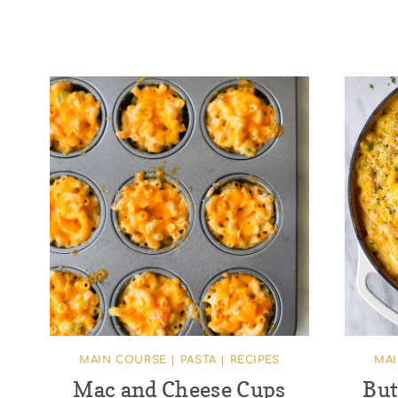
MAIN COURSE
|
PASTA
|
RECIPES
MA
Mac and Cheese Cups
But