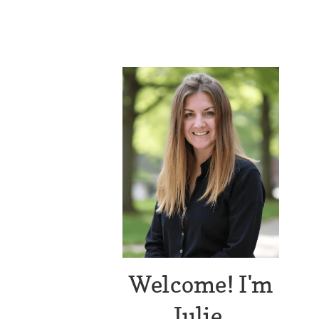
Welcome! I'm
Julie.