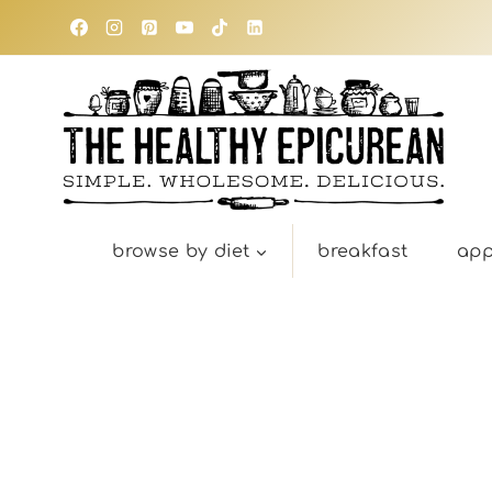
Skip
to
content
browse by diet
breakfast
app