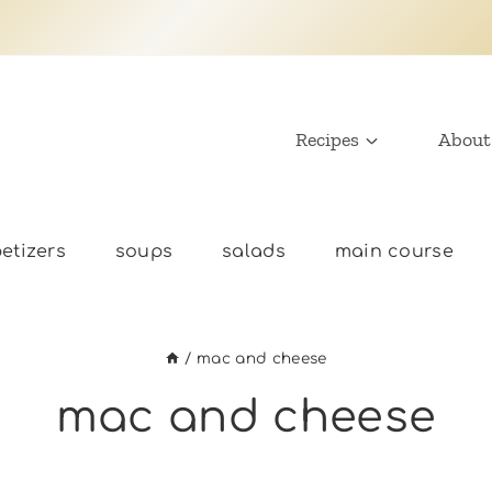
Recipes
About
etizers
soups
salads
main course
/
mac and cheese
mac and cheese