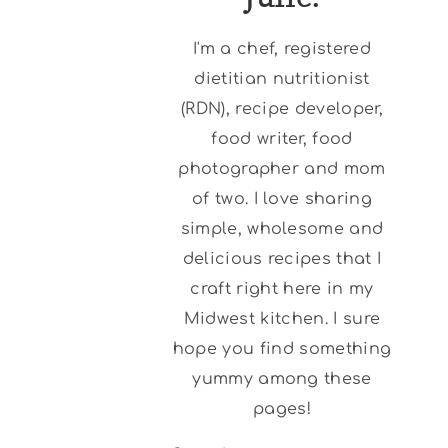
I'm a chef, registered
dietitian nutritionist
(RDN), recipe developer,
food writer, food
photographer and mom
of two. I love sharing
simple, wholesome and
delicious recipes that I
craft right here in my
Midwest kitchen. I sure
hope you find something
yummy among these
pages!