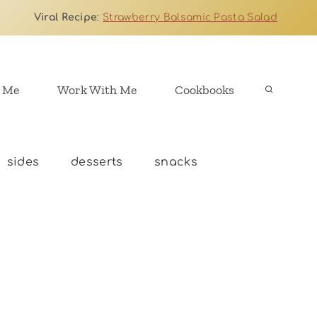
Viral Recipe
:
Strawberry Balsamic Pasta Salad
 Me
Work With Me
Cookbooks
sides
desserts
snacks