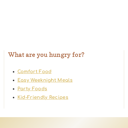
What are you hungry for?
Comfort Food
Easy Weeknight Meals
Party Foods
Kid-Friendly Recipes