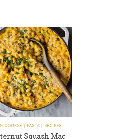
IN COURSE
|
PASTA
|
RECIPES
ternut Squash Mac