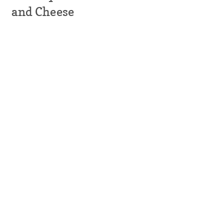
and Cheese