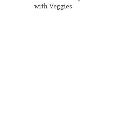
with Veggies