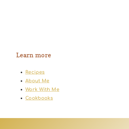
Learn more
Recipes
About Me
Work With Me
Cookbooks