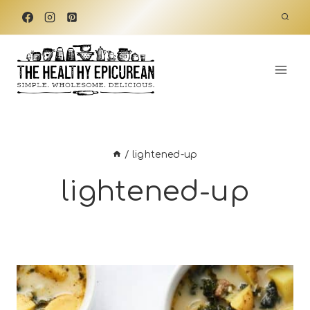
Skip
to
content
/
lightened-up
lightened-up