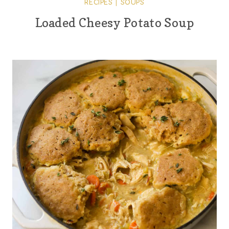
RECIPES
|
SOUPS
Loaded Cheesy Potato Soup