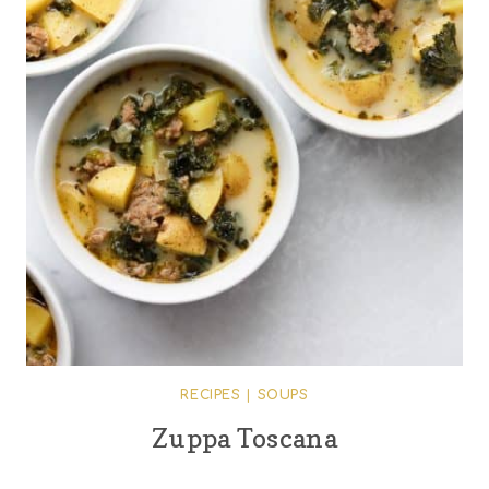
RECIPES
|
SOUPS
Zuppa Toscana