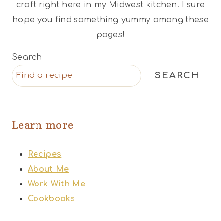
craft right here in my Midwest kitchen. I sure
hope you find something yummy among these
pages!
Search
SEARCH
Learn more
Recipes
About Me
Work With Me
Cookbooks