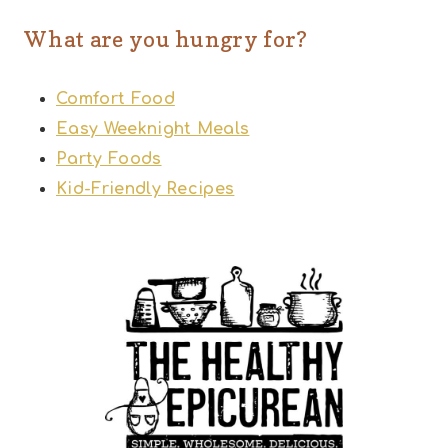
What are you hungry for?
Comfort Food
Easy Weeknight Meals
Party Foods
Kid-Friendly Recipes