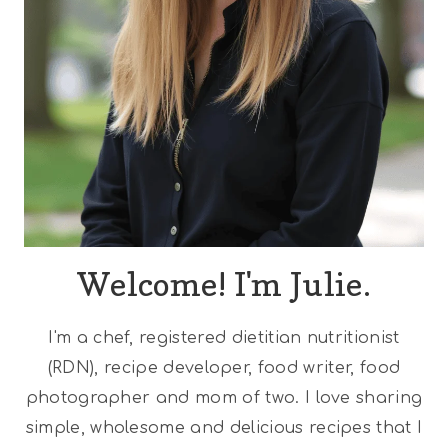
Welcome! I'm Julie.
I'm a chef, registered dietitian nutritionist
(RDN), recipe developer, food writer, food
photographer and mom of two. I love sharing
simple, wholesome and delicious recipes that I