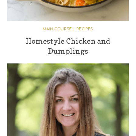
MAIN COURSE
|
RECIPES
Homestyle Chicken and
Dumplings