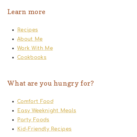
Learn more
Recipes
About Me
Work With Me
Cookbooks
What are you hungry for?
Comfort Food
Easy Weeknight Meals
Party Foods
Kid-Friendly Recipes