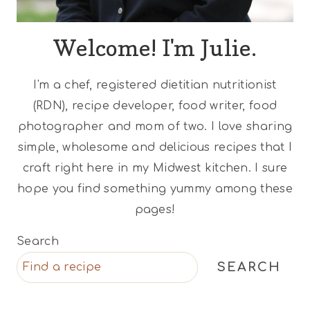
Welcome! I'm Julie.
I'm a chef, registered dietitian nutritionist
(RDN), recipe developer, food writer, food
photographer and mom of two. I love sharing
simple, wholesome and delicious recipes that I
craft right here in my Midwest kitchen. I sure
hope you find something yummy among these
pages!
Search
SEARCH