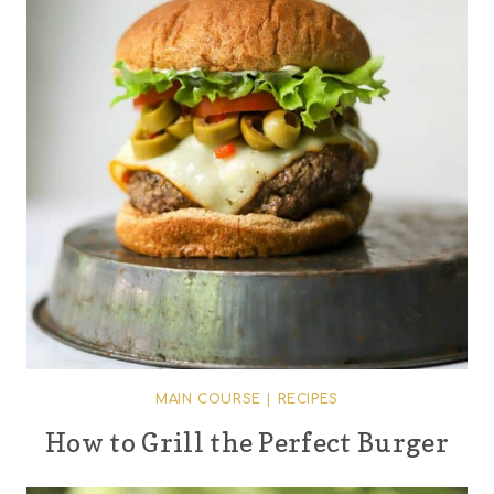
MAIN COURSE
|
RECIPES
How to Grill the Perfect Burger