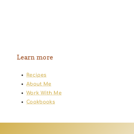
Learn more
Recipes
About Me
Work With Me
Cookbooks