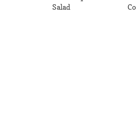
Salad
Co