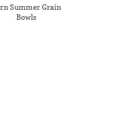
rn Summer Grain
Bowls