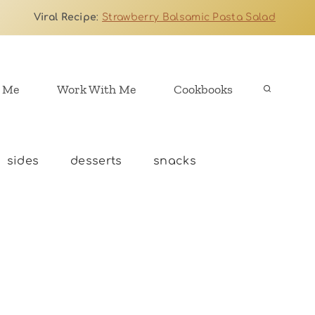
Viral Recipe
:
Strawberry Balsamic Pasta Salad
 Me
Work With Me
Cookbooks
sides
desserts
snacks