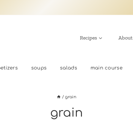
Recipes
About
etizers
soups
salads
main course
/
grain
grain