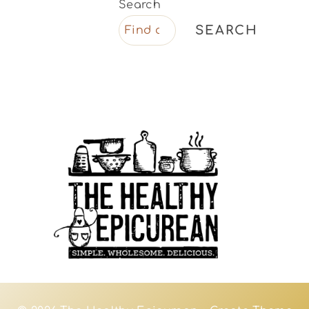
Search
SEARCH