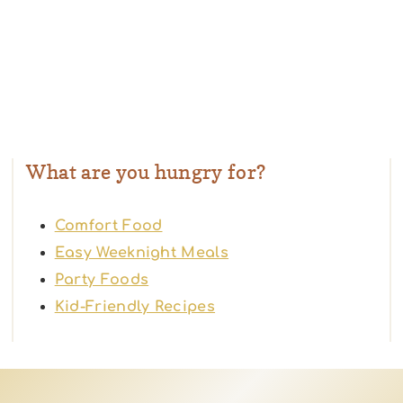
What are you hungry for?
Comfort Food
Easy Weeknight Meals
Party Foods
Kid-Friendly Recipes