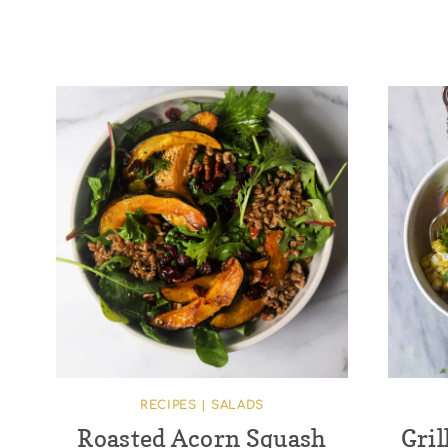
RECIPES
|
SALADS
Roasted Acorn Squash
Gril