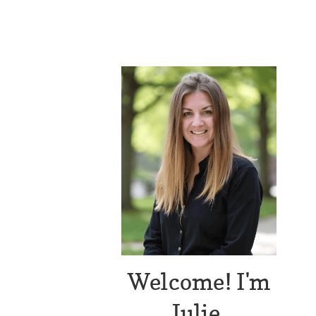
Welcome! I'm
Julie.