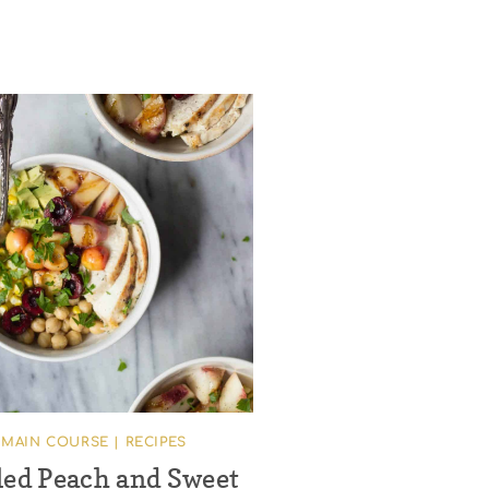
MAIN COURSE
|
RECIPES
led Peach and Sweet