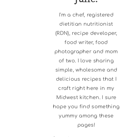
I'm a chef, registered
dietitian nutritionist
(RDN), recipe developer,
food writer, food
photographer and mom
of two. I love sharing
simple, wholesome and
delicious recipes that I
craft right here in my
Midwest kitchen. I sure
hope you find something
yummy among these
pages!