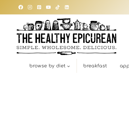
Skip
to
content
browse by diet
breakfast
app