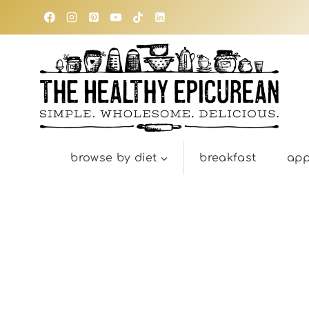
Skip
to
content
browse by diet
breakfast
app