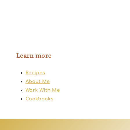
Learn more
Recipes
About Me
Work With Me
Cookbooks