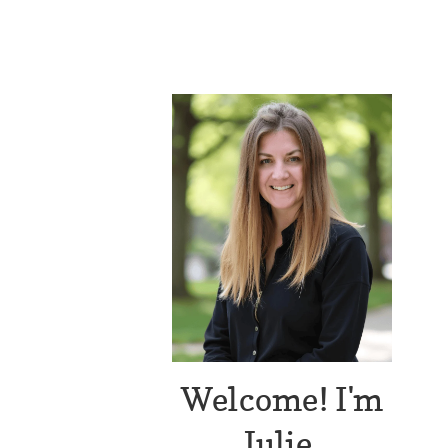
Welcome! I'm
Julie.