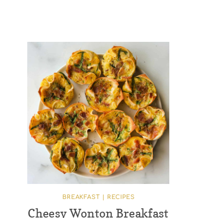
BREAKFAST
|
RECIPES
Cheesy Wonton Breakfast