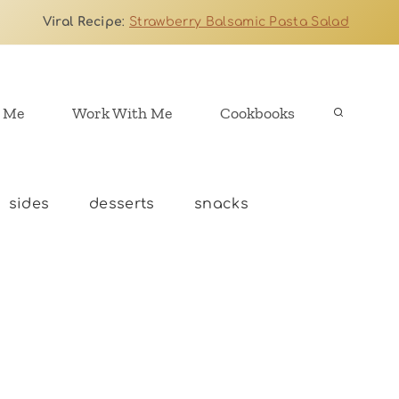
Viral Recipe
:
Strawberry Balsamic Pasta Salad
 Me
Work With Me
Cookbooks
sides
desserts
snacks