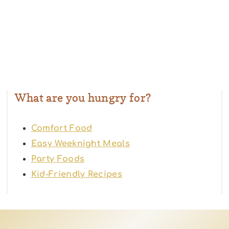
What are you hungry for?
Comfort Food
Easy Weeknight Meals
Party Foods
Kid-Friendly Recipes