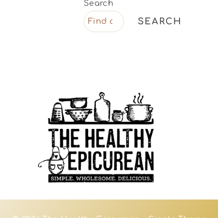
Search
SEARCH