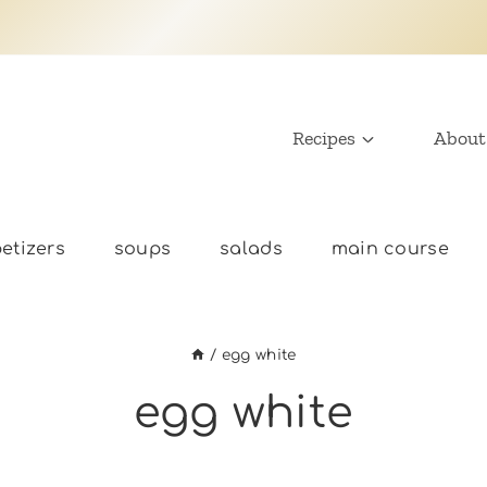
Recipes
About
etizers
soups
salads
main course
/
egg white
egg white