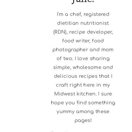
I'm a chef, registered
dietitian nutritionist
(RDN), recipe developer,
food writer, food
photographer and mom
of two. I love sharing
simple, wholesome and
delicious recipes that I
craft right here in my
Midwest kitchen. I sure
hope you find something
yummy among these
pages!