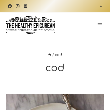
Skip
to
content
/
cod
cod