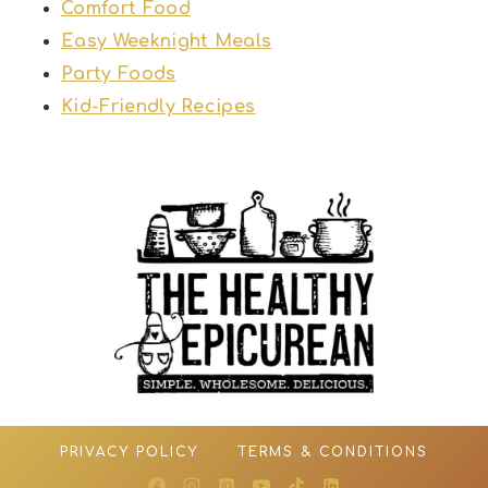
Comfort Food
Easy Weeknight Meals
Party Foods
Kid-Friendly Recipes
PRIVACY POLICY
TERMS & CONDITIONS