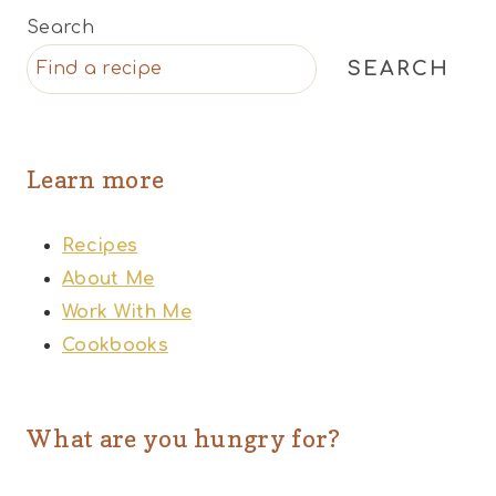
Search
SEARCH
Learn more
Recipes
About Me
Work With Me
Cookbooks
What are you hungry for?