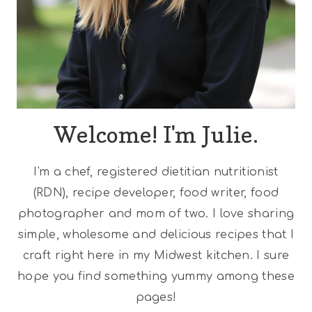
Welcome! I'm Julie.
I'm a chef, registered dietitian nutritionist
(RDN), recipe developer, food writer, food
photographer and mom of two. I love sharing
simple, wholesome and delicious recipes that I
craft right here in my Midwest kitchen. I sure
hope you find something yummy among these
pages!