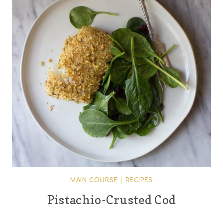
MAIN COURSE
|
RECIPES
Pistachio-Crusted Cod