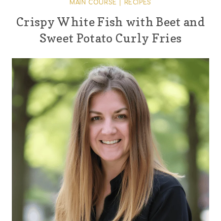
MAIN COURSE
|
RECIPES
Crispy White Fish with Beet and
Sweet Potato Curly Fries