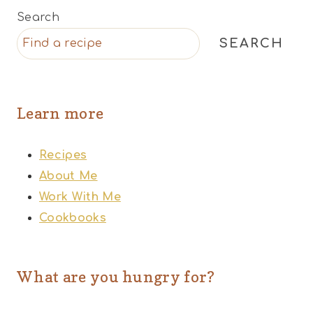
Search
SEARCH
Learn more
Recipes
About Me
Work With Me
Cookbooks
What are you hungry for?