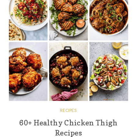
RECIPES
60+ Healthy Chicken Thigh
Recipes