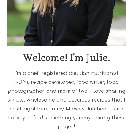
Welcome! I'm Julie.
I'm a chef, registered dietitian nutritionist
(RDN), recipe developer, food writer, food
photographer and mom of two. I love sharing
simple, wholesome and delicious recipes that I
craft right here in my Midwest kitchen. I sure
hope you find something yummy among these
pages!