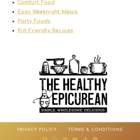
Comfort Food
Easy Weeknight Meals
Party Foods
Kid-Friendly Recipes
PRIVACY POLICY
TERMS & CONDITIONS