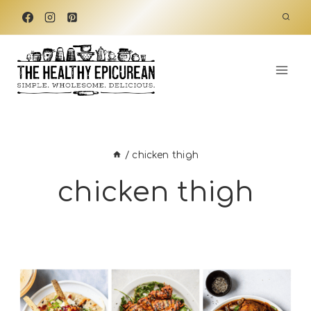
Skip
to
content
/
chicken thigh
chicken thigh