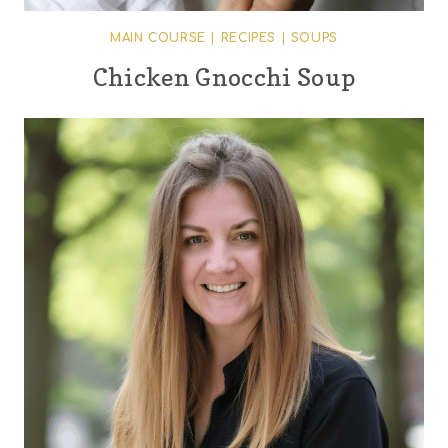
MAIN COURSE
|
RECIPES
|
SOUPS
Chicken Gnocchi Soup