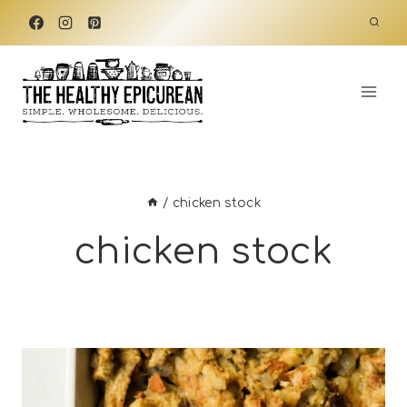
Skip
to
content
/
chicken stock
chicken stock