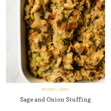
RECIPES
|
SIDES
Sage and Onion Stuffing