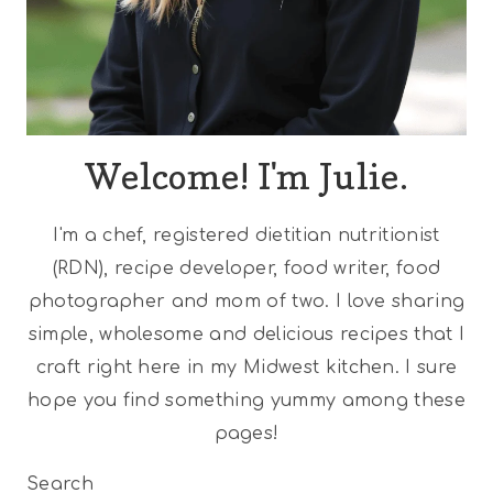
Welcome! I'm Julie.
I'm a chef, registered dietitian nutritionist
(RDN), recipe developer, food writer, food
photographer and mom of two. I love sharing
simple, wholesome and delicious recipes that I
craft right here in my Midwest kitchen. I sure
hope you find something yummy among these
pages!
Search