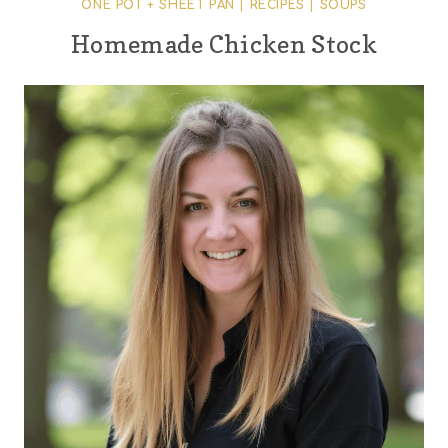
ONE POT + SHEET PAN
|
RECIPES
|
SOUPS
Homemade Chicken Stock