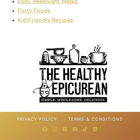
Easy Weeknight Meals
Party Foods
Kid-Friendly Recipes
PRIVACY POLICY
TERMS & CONDITIONS