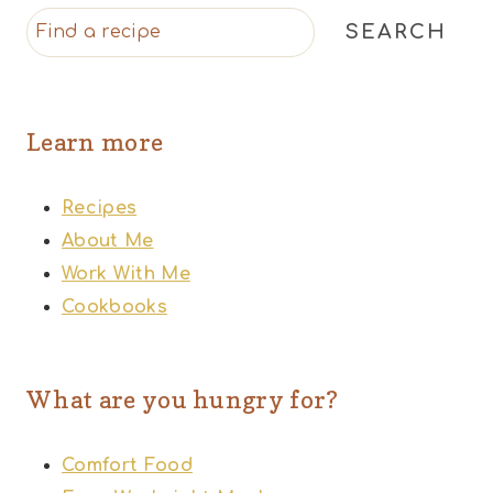
SEARCH
Learn more
Recipes
About Me
Work With Me
Cookbooks
What are you hungry for?
Comfort Food