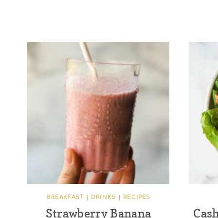
BREAKFAST
|
DRINKS
|
RECIPES
Strawberry Banana
Cash