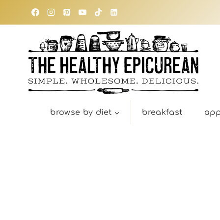
Skip
to
content
browse by diet
breakfast
app