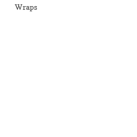
Wraps