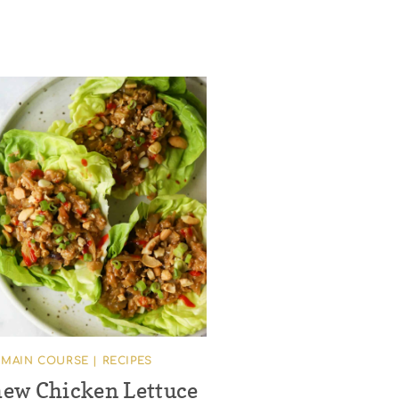
MAIN COURSE
|
RECIPES
ew Chicken Lettuce