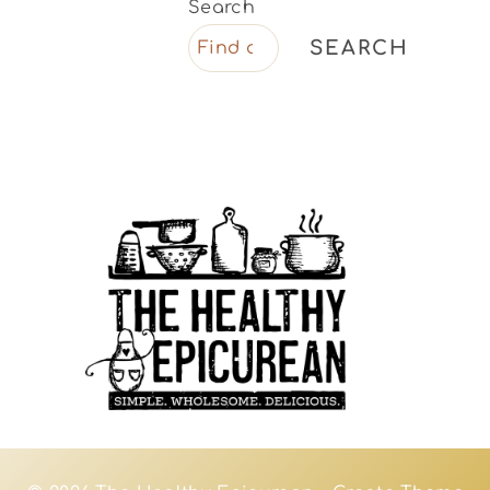
Search
SEARCH