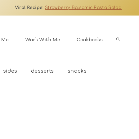
Viral Recipe
:
Strawberry Balsamic Pasta Salad
 Me
Work With Me
Cookbooks
sides
desserts
snacks