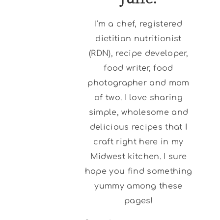
I'm a chef, registered
dietitian nutritionist
(RDN), recipe developer,
food writer, food
photographer and mom
of two. I love sharing
simple, wholesome and
delicious recipes that I
craft right here in my
Midwest kitchen. I sure
hope you find something
yummy among these
pages!