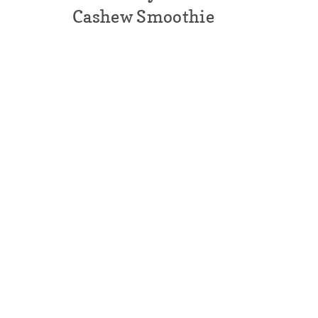
Cashew Smoothie