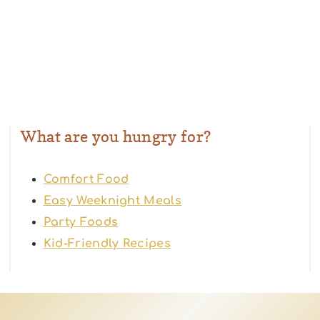
What are you hungry for?
Comfort Food
Easy Weeknight Meals
Party Foods
Kid-Friendly Recipes