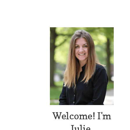
Welcome! I'm
Julie.