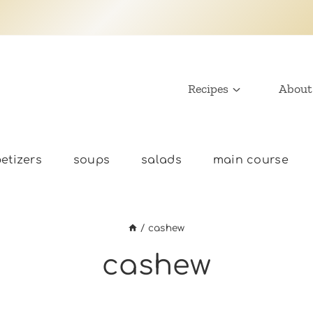
Recipes
About
etizers
soups
salads
main course
/
cashew
cashew