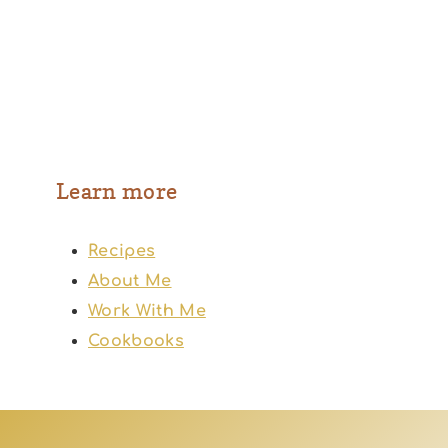
Learn more
Recipes
About Me
Work With Me
Cookbooks