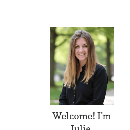
Welcome! I'm
Julie.