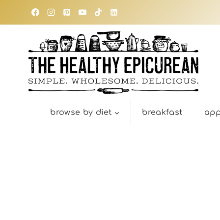
Skip
to
content
browse by diet
breakfast
app