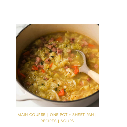
MAIN COURSE
|
ONE POT + SHEET PAN
|
RECIPES
|
SOUPS