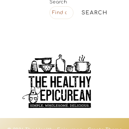
Search
SEARCH