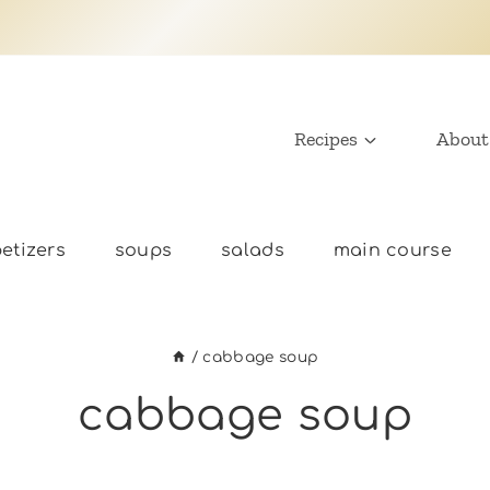
Recipes
About
etizers
soups
salads
main course
/
cabbage soup
cabbage soup