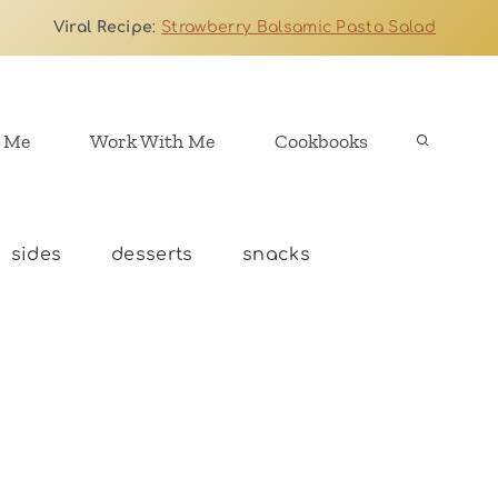
Viral Recipe
:
Strawberry Balsamic Pasta Salad
 Me
Work With Me
Cookbooks
sides
desserts
snacks