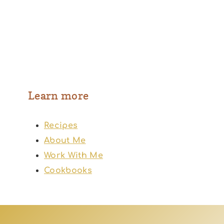
Learn more
Recipes
About Me
Work With Me
Cookbooks