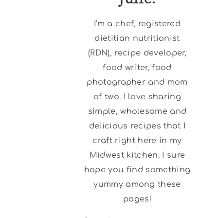
I'm a chef, registered
dietitian nutritionist
(RDN), recipe developer,
food writer, food
photographer and mom
of two. I love sharing
simple, wholesome and
delicious recipes that I
craft right here in my
Midwest kitchen. I sure
hope you find something
yummy among these
pages!