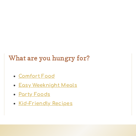
What are you hungry for?
Comfort Food
Easy Weeknight Meals
Party Foods
Kid-Friendly Recipes