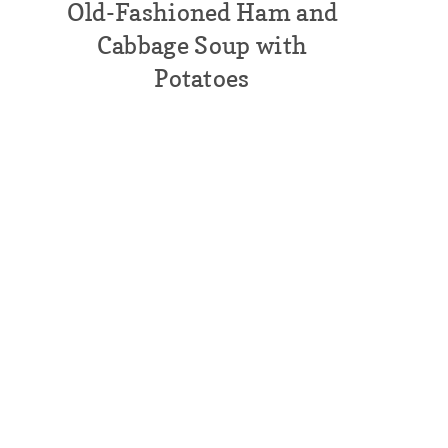
Old-Fashioned Ham and
Cabbage Soup with
Potatoes