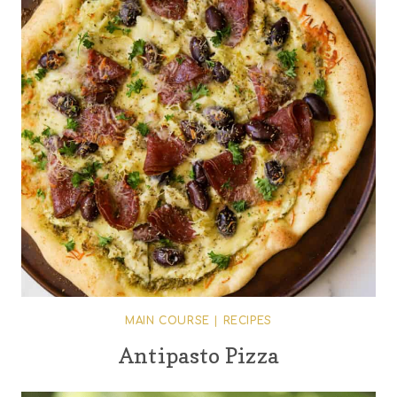
MAIN COURSE
|
RECIPES
Antipasto Pizza