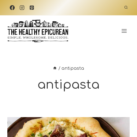
Skip
to
content
/
antipasta
antipasta