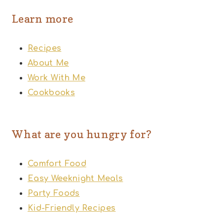
Learn more
Recipes
About Me
Work With Me
Cookbooks
What are you hungry for?
Comfort Food
Easy Weeknight Meals
Party Foods
Kid-Friendly Recipes