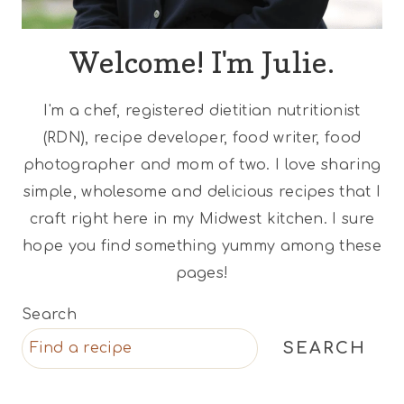
Welcome! I'm Julie.
I'm a chef, registered dietitian nutritionist
(RDN), recipe developer, food writer, food
photographer and mom of two. I love sharing
simple, wholesome and delicious recipes that I
craft right here in my Midwest kitchen. I sure
hope you find something yummy among these
pages!
Search
SEARCH