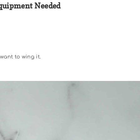
quipment Needed
want to wing it.