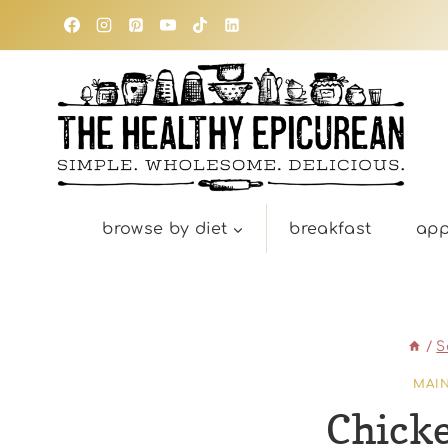
Skip
to
content
browse by diet
breakfast
app
/
S
MAI
Chick