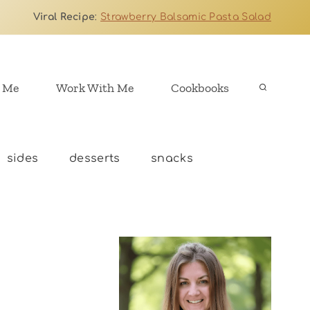
Viral Recipe
:
Strawberry Balsamic Pasta Salad
 Me
Work With Me
Cookbooks
sides
desserts
snacks