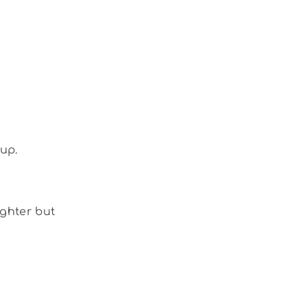
up.
ighter but