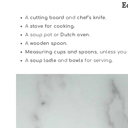
E
A
cutting board
and
chef’s knife
.
A
stove for cooking
.
A soup pot or
Dutch oven
.
A
wooden spoon
.
Measuring cups and spoons
, unless you 
A
soup ladle
and
bowls
for serving.