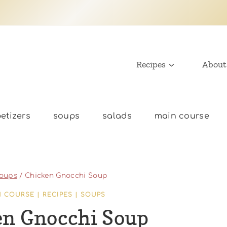
Recipes
About
etizers
soups
salads
main course
oups
/
Chicken Gnocchi Soup
N COURSE
|
RECIPES
|
SOUPS
en Gnocchi Soup