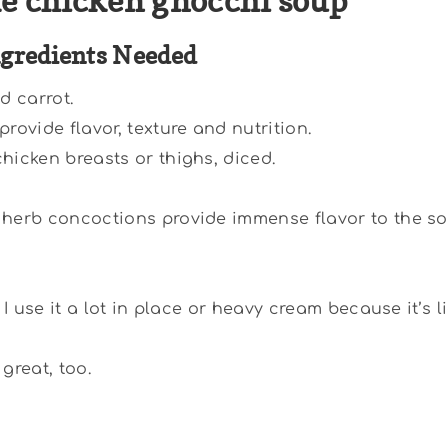
e chicken gnocchi soup
ngredients Needed
d carrot.
provide flavor, texture and nutrition.
hicken breasts or thighs, diced.
herb concoctions provide immense flavor to the so
. I use it a lot in place or heavy cream because it’s l
great, too.