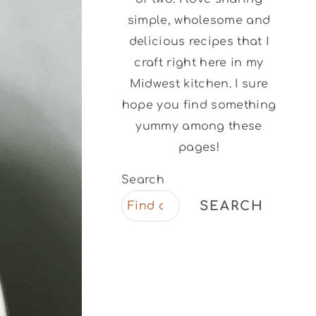
simple, wholesome and
delicious recipes that I
craft right here in my
Midwest kitchen. I sure
hope you find something
yummy among these
pages!
Search
SEARCH