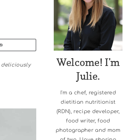
Welcome! I'm
deliciously
Julie.
I'm a chef, registered
dietitian nutritionist
(RDN), recipe developer,
food writer, food
photographer and mom
of two. I love sharing