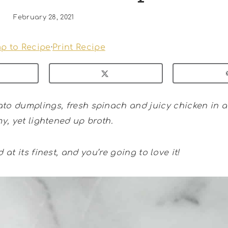
February 28, 2021
p to Recipe
·
Print Recipe
to dumplings, fresh spinach and juicy chicken in a 
y, yet lightened up broth.
d at its finest, and you’re going to love it!