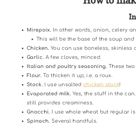
How to mak
I
Mirepoix.
In other words, onion, celery an
This will be the base of the soup and 
Chicken.
You can use boneless, skinless c
Garlic.
A few cloves, minced.
Italian and poultry seasoning.
These two 
Flour.
To thicken it up; i.e. a roux.
Stock.
I use unsalted
chicken stock
!
Evaporated milk.
Yes, the stuff in the can
still provides creaminess.
Gnocchi.
I use whole wheat but regular is 
Spinach.
Several handfuls.