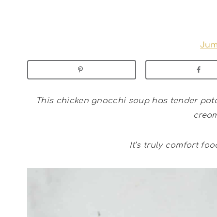
Jum
This chicken gnocchi soup has tender pota
cream
It’s truly comfort foo