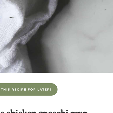
 THIS RECIPE FOR LATER!