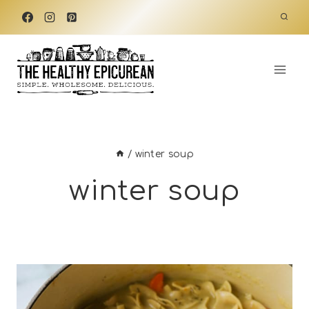
Skip
to
content
/
winter soup
winter soup