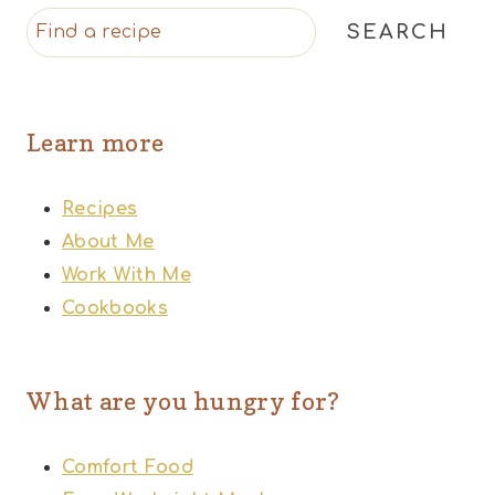
SEARCH
Learn more
Recipes
About Me
Work With Me
Cookbooks
What are you hungry for?
Comfort Food