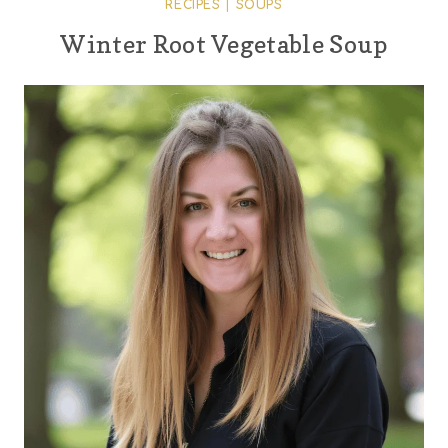
RECIPES
|
SOUPS
Winter Root Vegetable Soup