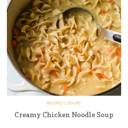
RECIPES
|
SOUPS
Creamy Chicken Noodle Soup