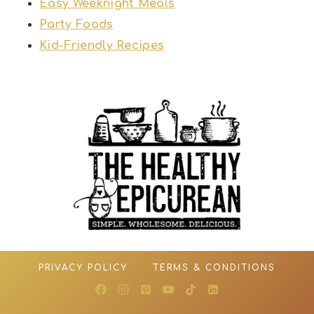
Easy Weeknight Meals
Party Foods
Kid-Friendly Recipes
PRIVACY POLICY
TERMS & CONDITIONS