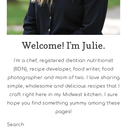
Welcome! I'm Julie.
I'm a chef, registered dietitian nutritionist
(RDN), recipe developer, food writer, food
photographer and mom of two. I love sharing
simple, wholesome and delicious recipes that I
craft right here in my Midwest kitchen. I sure
hope you find something yummy among these
pages!
Search