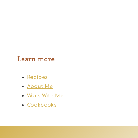
Learn more
Recipes
About Me
Work With Me
Cookbooks