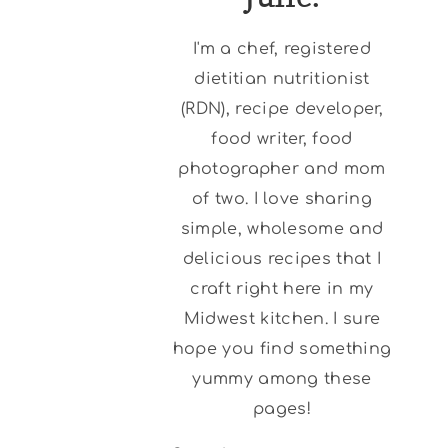
I'm a chef, registered
dietitian nutritionist
(RDN), recipe developer,
food writer, food
photographer and mom
of two. I love sharing
simple, wholesome and
delicious recipes that I
craft right here in my
Midwest kitchen. I sure
hope you find something
yummy among these
pages!