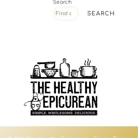
Search
SEARCH