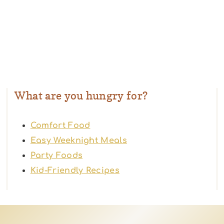
What are you hungry for?
Comfort Food
Easy Weeknight Meals
Party Foods
Kid-Friendly Recipes