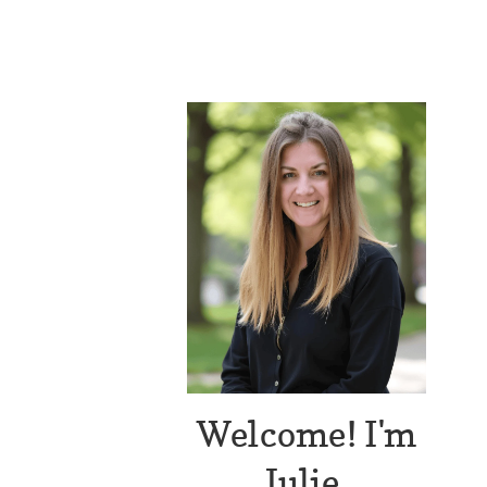
Welcome! I'm
Julie.