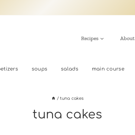
Recipes
About
etizers
soups
salads
main course
/
tuna cakes
tuna cakes