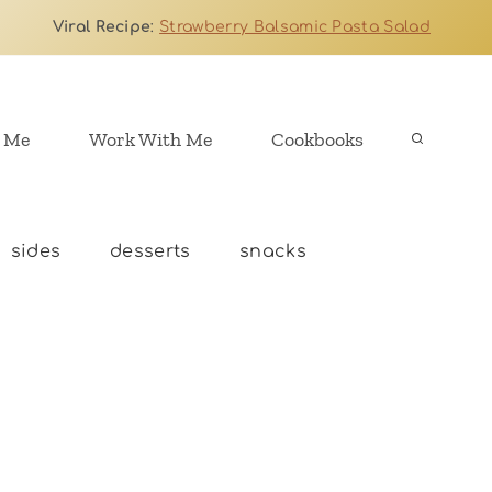
Viral Recipe
:
Strawberry Balsamic Pasta Salad
 Me
Work With Me
Cookbooks
sides
desserts
snacks