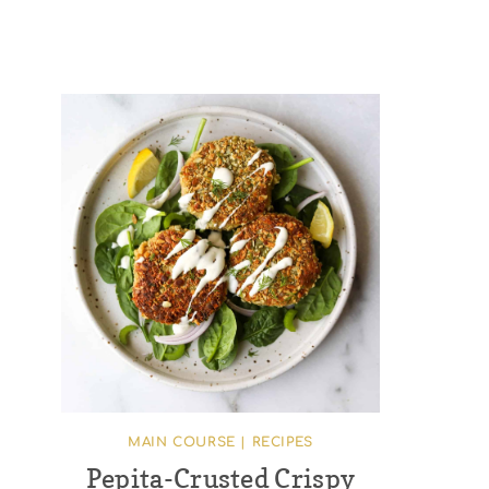
MAIN COURSE
|
RECIPES
Pepita-Crusted Crispy