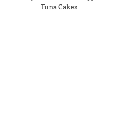
Tuna Cakes