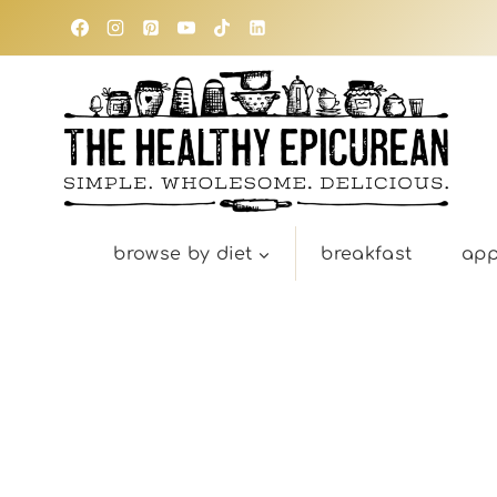
Skip
to
content
browse by diet
breakfast
app