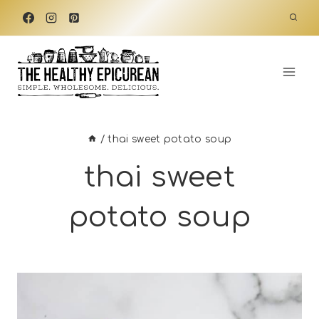
Skip
to
content
/
thai sweet potato soup
thai sweet
potato soup