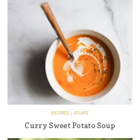
RECIPES
|
SOUPS
Curry Sweet Potato Soup