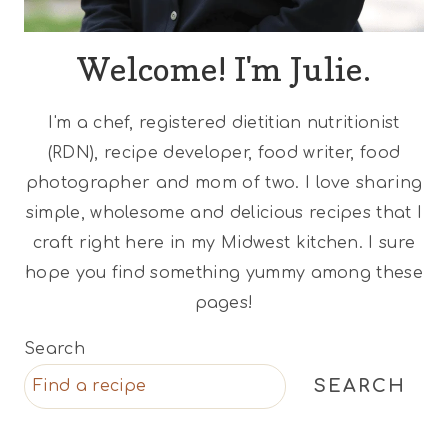
Welcome! I'm Julie.
I'm a chef, registered dietitian nutritionist
(RDN), recipe developer, food writer, food
photographer and mom of two. I love sharing
simple, wholesome and delicious recipes that I
craft right here in my Midwest kitchen. I sure
hope you find something yummy among these
pages!
Search
SEARCH