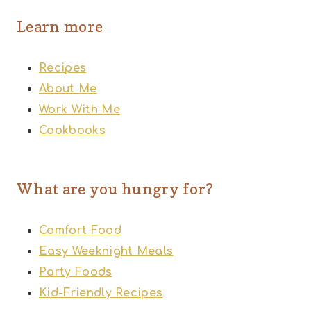
Learn more
Recipes
About Me
Work With Me
Cookbooks
What are you hungry for?
Comfort Food
Easy Weeknight Meals
Party Foods
Kid-Friendly Recipes