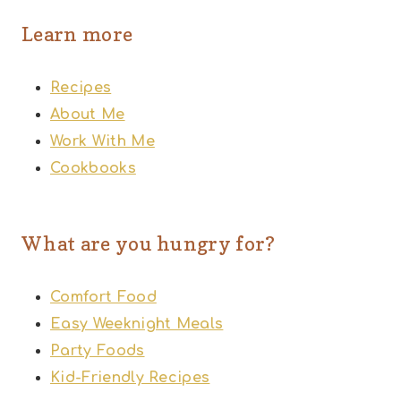
Learn more
Recipes
About Me
Work With Me
Cookbooks
What are you hungry for?
Comfort Food
Easy Weeknight Meals
Party Foods
Kid-Friendly Recipes