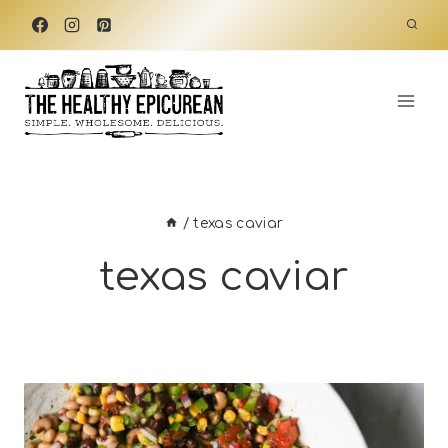
Skip
to
content
/
texas caviar
texas caviar