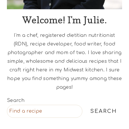
Welcome! I'm Julie.
I'm a chef, registered dietitian nutritionist
(RDN), recipe developer, food writer, food
photographer and mom of two. I love sharing
simple, wholesome and delicious recipes that I
craft right here in my Midwest kitchen. I sure
hope you find something yummy among these
pages!
Search
SEARCH