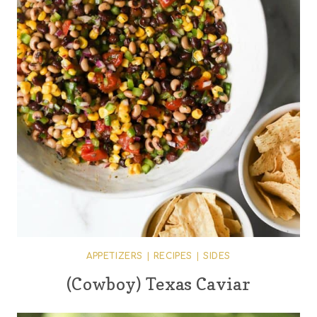
APPETIZERS
|
RECIPES
|
SIDES
(Cowboy) Texas Caviar