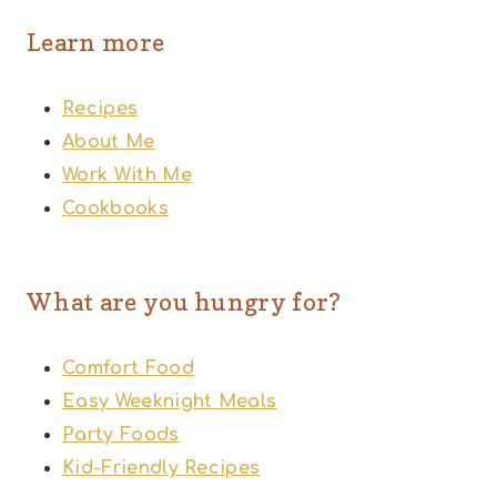
Learn more
Recipes
About Me
Work With Me
Cookbooks
What are you hungry for?
Comfort Food
Easy Weeknight Meals
Party Foods
Kid-Friendly Recipes