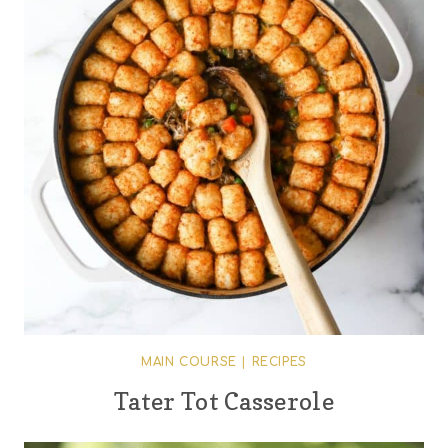
MAIN COURSE
|
RECIPES
Tater Tot Casserole