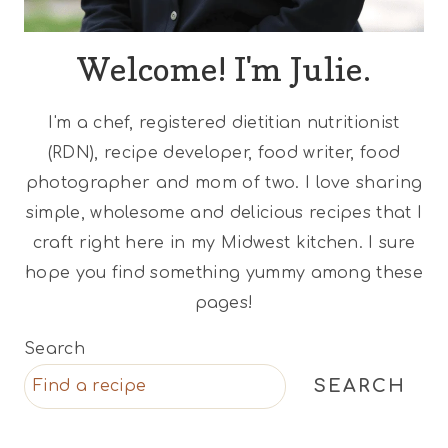
Welcome! I'm Julie.
I'm a chef, registered dietitian nutritionist
(RDN), recipe developer, food writer, food
photographer and mom of two. I love sharing
simple, wholesome and delicious recipes that I
craft right here in my Midwest kitchen. I sure
hope you find something yummy among these
pages!
Search
SEARCH