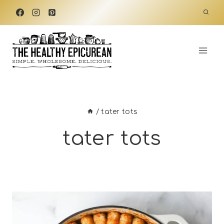
Skip
to
content
/
tater tots
tater tots