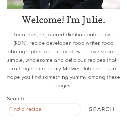
Welcome! I'm Julie.
I'm a chef, registered dietitian nutritionist
(RDN), recipe developer, food writer, food
photographer and mom of two. I love sharing
simple, wholesome and delicious recipes that I
craft right here in my Midwest kitchen. I sure
hope you find something yummy among these
pages!
Search
SEARCH