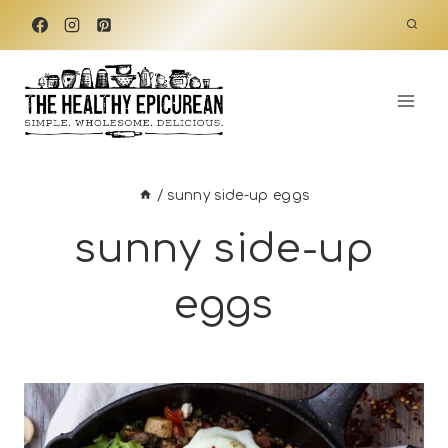
Skip
to
content
/
sunny side-up eggs
sunny side-up
eggs