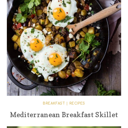
BREAKFAST
|
RECIPES
Mediterranean Breakfast Skillet