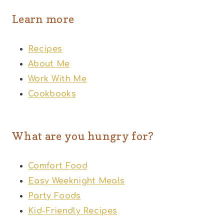
Learn more
Recipes
About Me
Work With Me
Cookbooks
What are you hungry for?
Comfort Food
Easy Weeknight Meals
Party Foods
Kid-Friendly Recipes