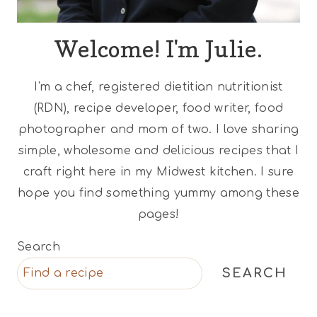
Welcome! I'm Julie.
I'm a chef, registered dietitian nutritionist
(RDN), recipe developer, food writer, food
photographer and mom of two. I love sharing
simple, wholesome and delicious recipes that I
craft right here in my Midwest kitchen. I sure
hope you find something yummy among these
pages!
Search
SEARCH