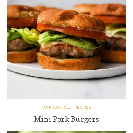
MAIN COURSE
|
RECIPES
Mini Pork Burgers