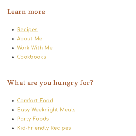
Learn more
Recipes
About Me
Work With Me
Cookbooks
What are you hungry for?
Comfort Food
Easy Weeknight Meals
Party Foods
Kid-Friendly Recipes