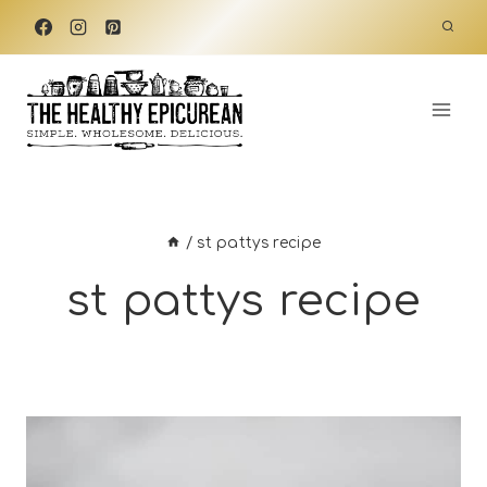
Skip
to
content
/
st pattys recipe
st pattys recipe