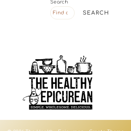
Search
SEARCH