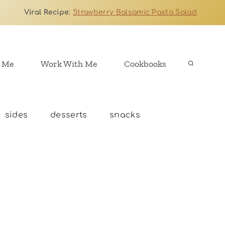
Viral Recipe
:
Strawberry Balsamic Pasta Salad
 Me
Work With Me
Cookbooks
sides
desserts
snacks