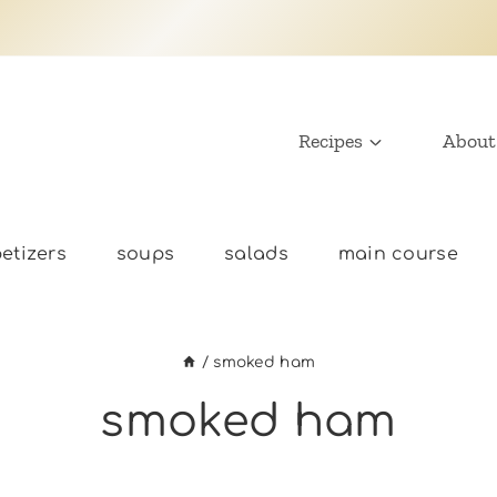
Recipes
About
etizers
soups
salads
main course
/
smoked ham
smoked ham