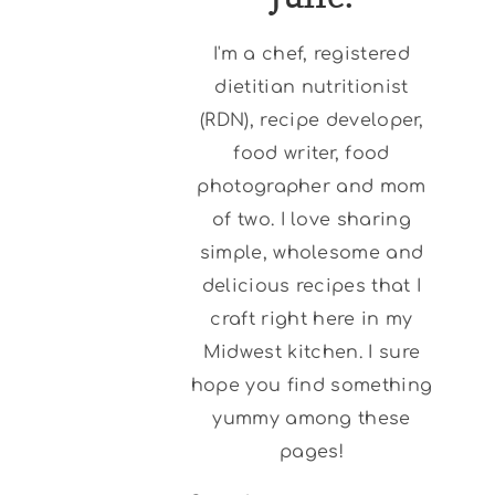
I'm a chef, registered
dietitian nutritionist
(RDN), recipe developer,
food writer, food
photographer and mom
of two. I love sharing
simple, wholesome and
delicious recipes that I
craft right here in my
Midwest kitchen. I sure
hope you find something
yummy among these
pages!