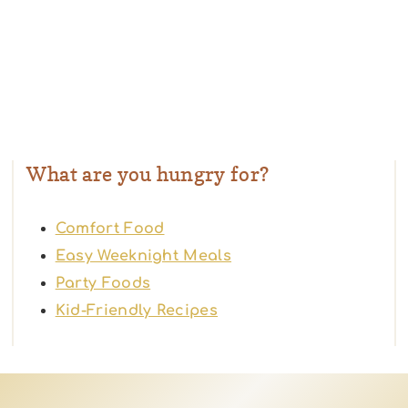
What are you hungry for?
Comfort Food
Easy Weeknight Meals
Party Foods
Kid-Friendly Recipes