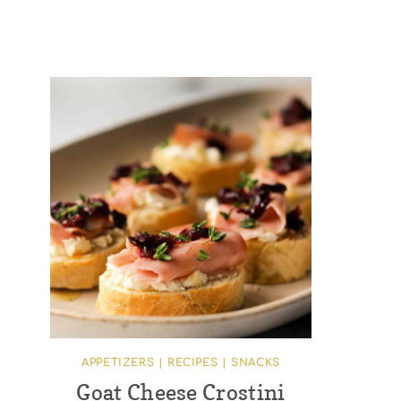
APPETIZERS
|
RECIPES
|
SNACKS
Goat Cheese Crostini