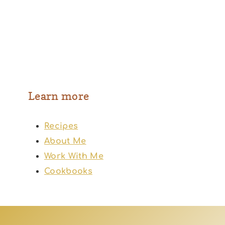
Learn more
Recipes
About Me
Work With Me
Cookbooks