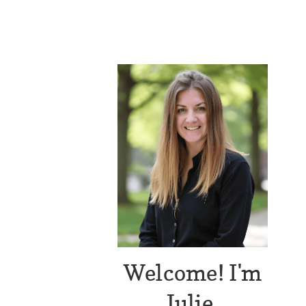
Welcome! I'm
Julie.