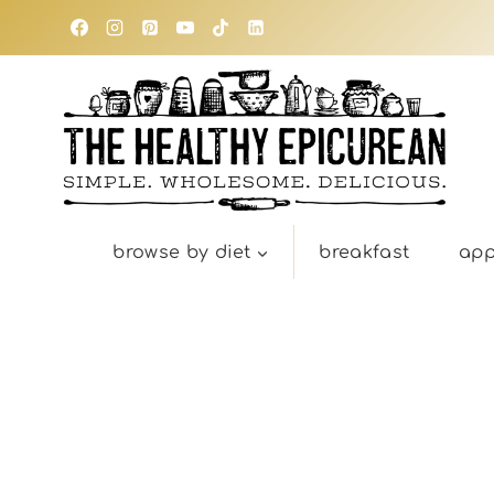
Skip
to
content
browse by diet
breakfast
app