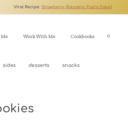
Viral Recipe
:
Strawberry Balsamic Pasta Salad
 Me
Work With Me
Cookbooks
sides
desserts
snacks
ookies