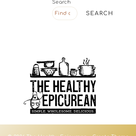
Search
SEARCH