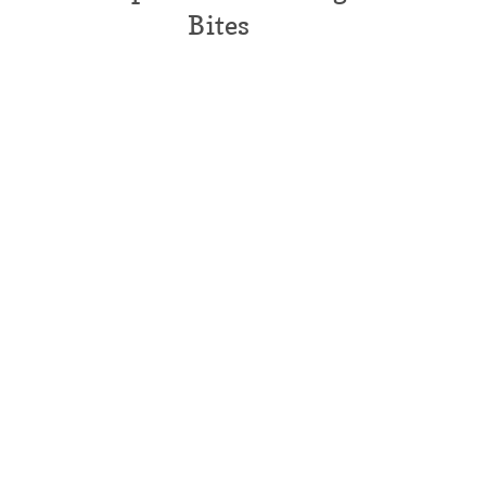
Bites