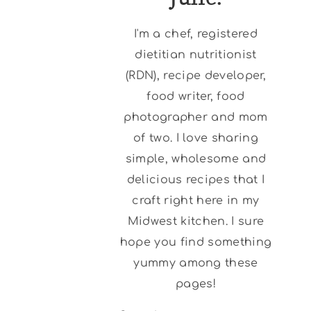
I'm a chef, registered
dietitian nutritionist
(RDN), recipe developer,
food writer, food
photographer and mom
of two. I love sharing
simple, wholesome and
delicious recipes that I
craft right here in my
Midwest kitchen. I sure
hope you find something
yummy among these
pages!