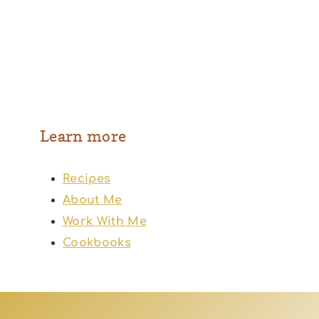
Learn more
Recipes
About Me
Work With Me
Cookbooks