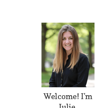
Welcome! I'm
Julie.