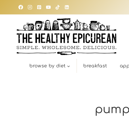
Skip
to
content
browse by diet
breakfast
app
pumpk