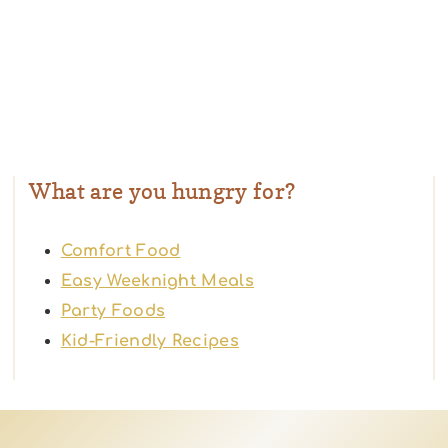
What are you hungry for?
Comfort Food
Easy Weeknight Meals
Party Foods
Kid-Friendly Recipes