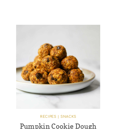
RECIPES
|
SNACKS
Pumpkin Cookie Dough