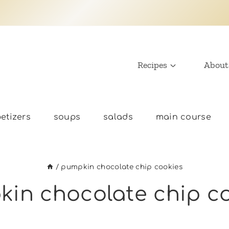
Recipes
About
etizers
soups
salads
main course
/
pumpkin chocolate chip cookies
in chocolate chip c