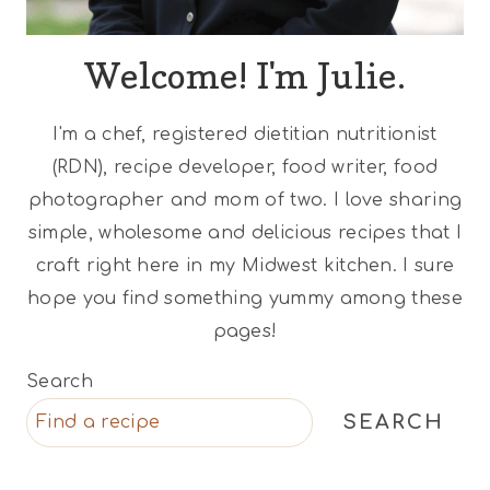
Welcome! I'm Julie.
I'm a chef, registered dietitian nutritionist
(RDN), recipe developer, food writer, food
photographer and mom of two. I love sharing
simple, wholesome and delicious recipes that I
craft right here in my Midwest kitchen. I sure
hope you find something yummy among these
pages!
Search
SEARCH