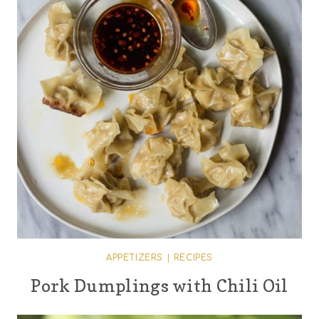
APPETIZERS
|
RECIPES
Pork Dumplings with Chili Oil