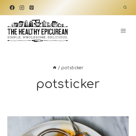
Skip
to
content
/
potsticker
potsticker