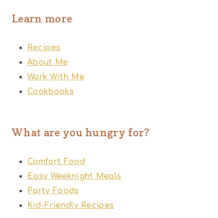
Learn more
Recipes
About Me
Work With Me
Cookbooks
What are you hungry for?
Comfort Food
Easy Weeknight Meals
Party Foods
Kid-Friendly Recipes