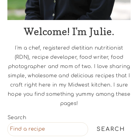
Welcome! I'm Julie.
I'm a chef, registered dietitian nutritionist
(RDN), recipe developer, food writer, food
photographer and mom of two. I love sharing
simple, wholesome and delicious recipes that I
craft right here in my Midwest kitchen. I sure
hope you find something yummy among these
pages!
Search
SEARCH