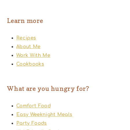
Learn more
Recipes
About Me
Work With Me
Cookbooks
What are you hungry for?
Comfort Food
Easy Weeknight Meals
Party Foods