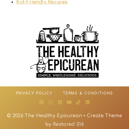
Kid-Friendly Recipes
PRIVACY POLICY
TERMS & CONDITIONS
© 2026 The Healthy Epicurean • Create Theme
by
Restored 316