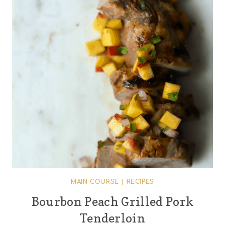
MAIN COURSE
|
RECIPES
Bourbon Peach Grilled Pork
Tenderloin