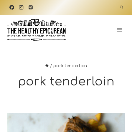
Skip
to
content
/
pork tenderloin
pork tenderloin