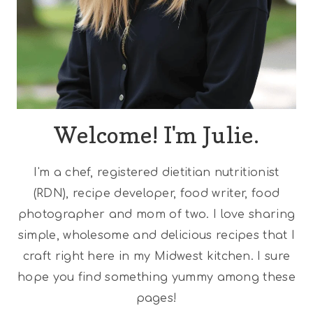
Welcome! I'm Julie.
I'm a chef, registered dietitian nutritionist
(RDN), recipe developer, food writer, food
photographer and mom of two. I love sharing
simple, wholesome and delicious recipes that I
craft right here in my Midwest kitchen. I sure
hope you find something yummy among these
pages!