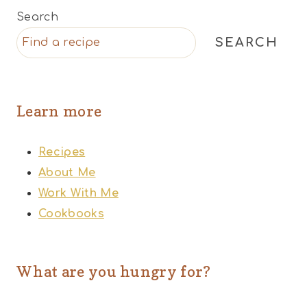
Search
SEARCH
Learn more
Recipes
About Me
Work With Me
Cookbooks
What are you hungry for?