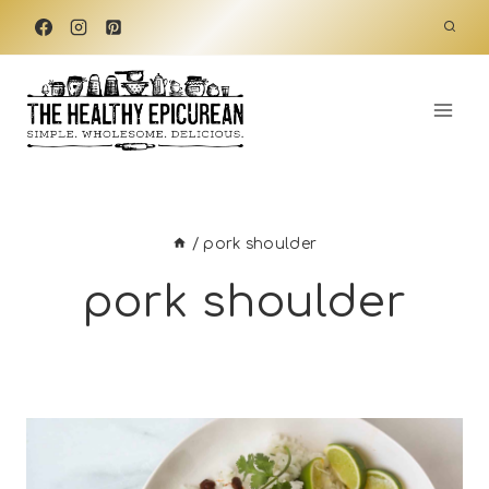
Skip
to
content
/
pork shoulder
pork shoulder