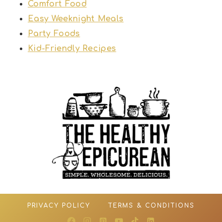
Comfort Food
Easy Weeknight Meals
Party Foods
Kid-Friendly Recipes
PRIVACY POLICY
TERMS & CONDITIONS