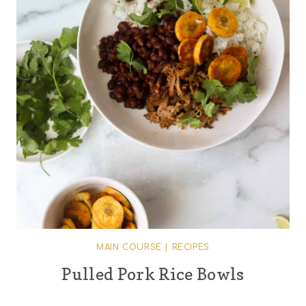
MAIN COURSE
|
RECIPES
Pulled Pork Rice Bowls