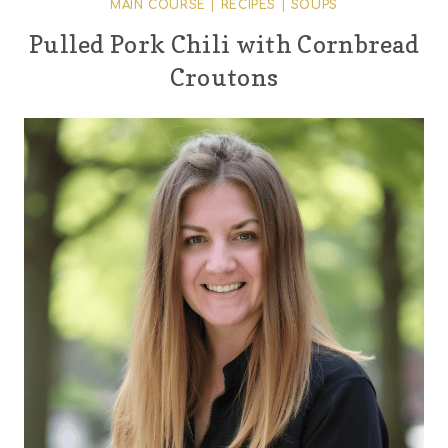
MAIN COURSE
|
RECIPES
|
SOUPS
Pulled Pork Chili with Cornbread
Croutons