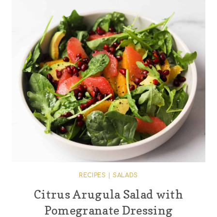
RECIPES
|
SALADS
Citrus Arugula Salad with
Pomegranate Dressing