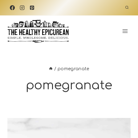
Skip
to
content
/
pomegranate
pomegranate