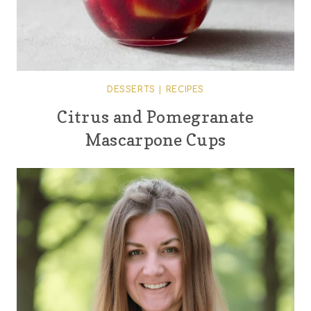
DESSERTS
|
RECIPES
Citrus and Pomegranate
Mascarpone Cups