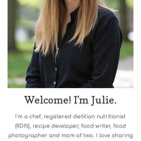
Welcome! I'm Julie.
I'm a chef, registered dietitian nutritionist
(RDN), recipe developer, food writer, food
photographer and mom of two. I love sharing