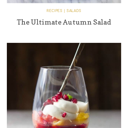
RECIPES
|
SALADS
The Ultimate Autumn Salad