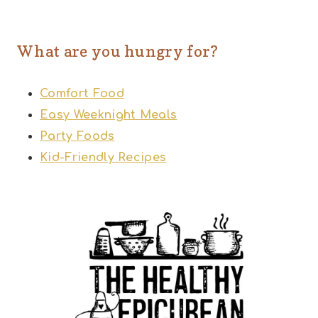
What are you hungry for?
Comfort Food
Easy Weeknight Meals
Party Foods
Kid-Friendly Recipes