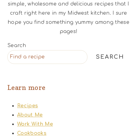
simple, wholesome and delicious recipes that I
craft right here in my Midwest kitchen. I sure
hope you find something yummy among these
pages!
Search
SEARCH
Learn more
Recipes
About Me
Work With Me
Cookbooks