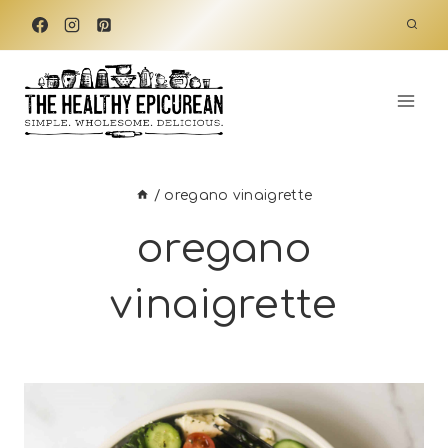
Skip
to
content
/
oregano vinaigrette
oregano
vinaigrette