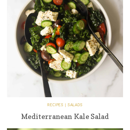
RECIPES
|
SALADS
Mediterranean Kale Salad