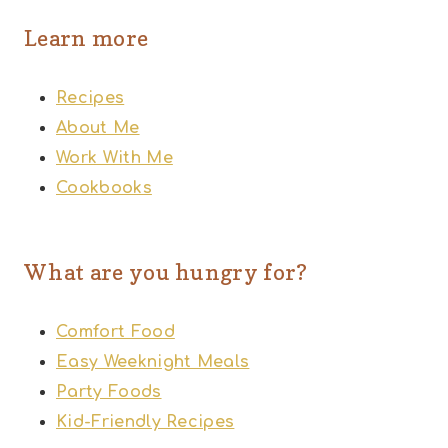
Learn more
Recipes
About Me
Work With Me
Cookbooks
What are you hungry for?
Comfort Food
Easy Weeknight Meals
Party Foods
Kid-Friendly Recipes