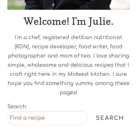
Welcome! I'm Julie.
I'm a chef, registered dietitian nutritionist
(RDN), recipe developer, food writer, food
photographer and mom of two. I love sharing
simple, wholesome and delicious recipes that I
craft right here in my Midwest kitchen. I sure
hope you find something yummy among these
pages!
Search
SEARCH