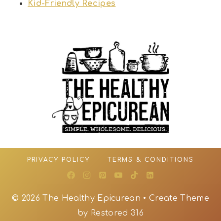
Kid-Friendly Recipes
PRIVACY POLICY
TERMS & CONDITIONS
© 2026 The Healthy Epicurean • Create Theme
by
Restored 316