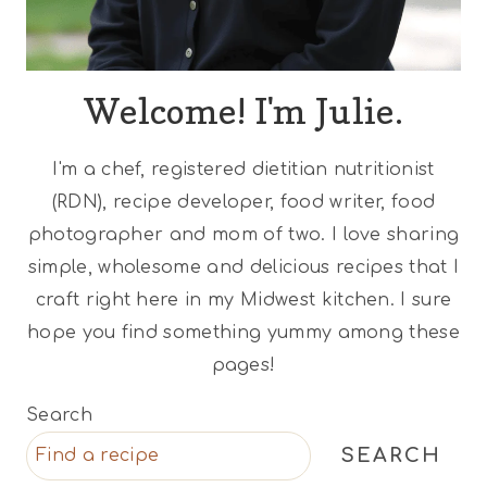
Welcome! I'm Julie.
I'm a chef, registered dietitian nutritionist
(RDN), recipe developer, food writer, food
photographer and mom of two. I love sharing
simple, wholesome and delicious recipes that I
craft right here in my Midwest kitchen. I sure
hope you find something yummy among these
pages!
Search
SEARCH