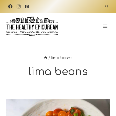
Skip
to
content
/
lima beans
lima beans