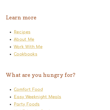
Learn more
Recipes
About Me
Work With Me
Cookbooks
What are you hungry for?
Comfort Food
Easy Weeknight Meals
Party Foods