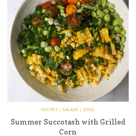
RECIPES
|
SALADS
|
SIDES
Summer Succotash with Grilled
Corn