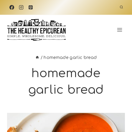
Skip
to
content
/
homemade garlic bread
homemade
garlic bread