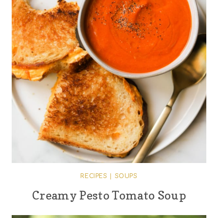
RECIPES
|
SOUPS
Creamy Pesto Tomato Soup