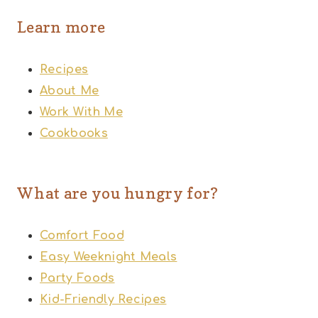
Learn more
Recipes
About Me
Work With Me
Cookbooks
What are you hungry for?
Comfort Food
Easy Weeknight Meals
Party Foods
Kid-Friendly Recipes