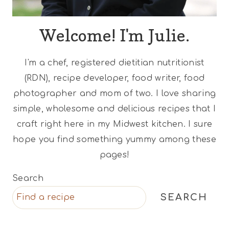
Welcome! I'm Julie.
I'm a chef, registered dietitian nutritionist
(RDN), recipe developer, food writer, food
photographer and mom of two. I love sharing
simple, wholesome and delicious recipes that I
craft right here in my Midwest kitchen. I sure
hope you find something yummy among these
pages!
Search
SEARCH