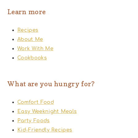
Learn more
Recipes
About Me
Work With Me
Cookbooks
What are you hungry for?
Comfort Food
Easy Weeknight Meals
Party Foods
Kid-Friendly Recipes