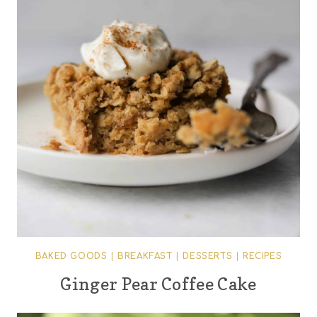
BAKED GOODS
|
BREAKFAST
|
DESSERTS
|
RECIPES
Ginger Pear Coffee Cake