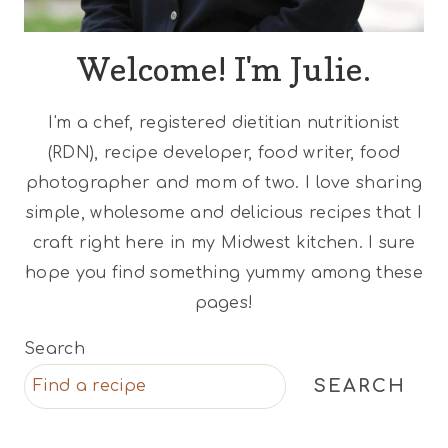
Welcome! I'm Julie.
I'm a chef, registered dietitian nutritionist
(RDN), recipe developer, food writer, food
photographer and mom of two. I love sharing
simple, wholesome and delicious recipes that I
craft right here in my Midwest kitchen. I sure
hope you find something yummy among these
pages!
Search
SEARCH