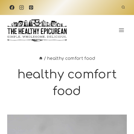
Skip
to
content
/
healthy comfort food
healthy comfort
food