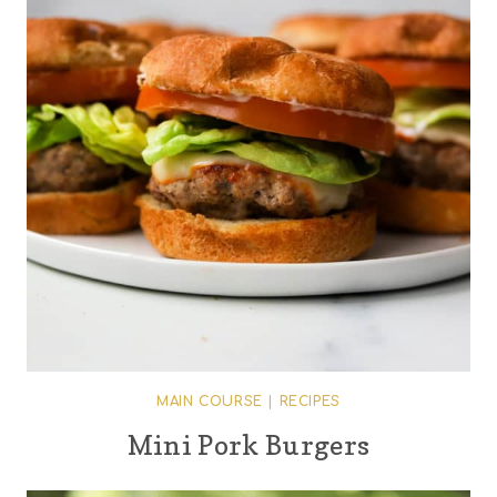
MAIN COURSE
|
RECIPES
Mini Pork Burgers