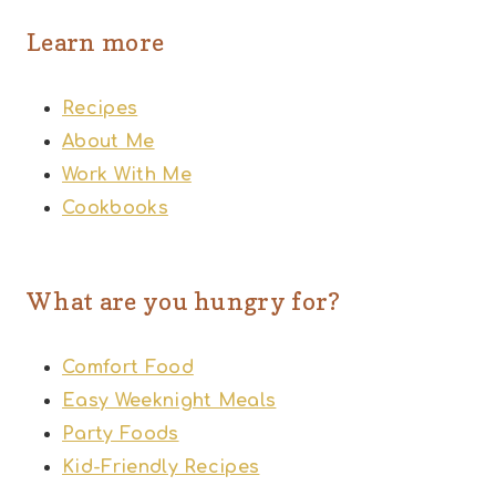
Learn more
Recipes
About Me
Work With Me
Cookbooks
What are you hungry for?
Comfort Food
Easy Weeknight Meals
Party Foods
Kid-Friendly Recipes