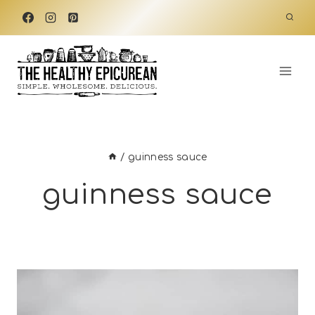
Skip
to
content
/
guinness sauce
guinness sauce