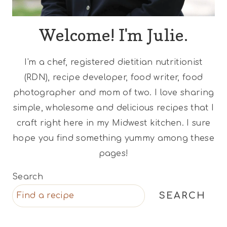
Welcome! I'm Julie.
I'm a chef, registered dietitian nutritionist
(RDN), recipe developer, food writer, food
photographer and mom of two. I love sharing
simple, wholesome and delicious recipes that I
craft right here in my Midwest kitchen. I sure
hope you find something yummy among these
pages!
Search
SEARCH