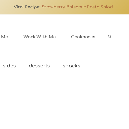
Viral Recipe
:
Strawberry Balsamic Pasta Salad
 Me
Work With Me
Cookbooks
sides
desserts
snacks