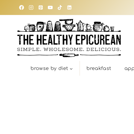
Skip
to
content
browse by diet
breakfast
app