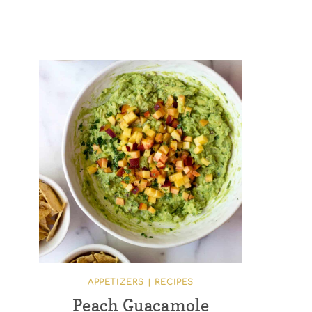
APPETIZERS
|
RECIPES
Peach Guacamole