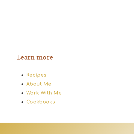
Learn more
Recipes
About Me
Work With Me
Cookbooks