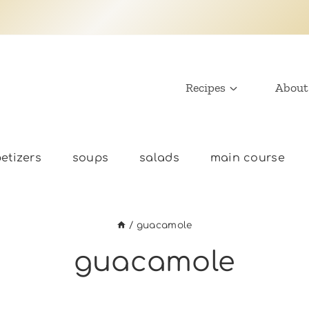
Recipes
About
etizers
soups
salads
main course
/
guacamole
guacamole