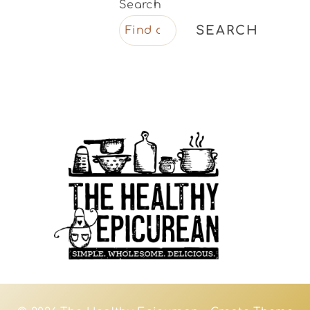
Search
SEARCH