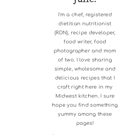
I'm a chef, registered
dietitian nutritionist
(RDN), recipe developer,
food writer, food
photographer and mom
of two. I love sharing
simple, wholesome and
delicious recipes that I
craft right here in my
Midwest kitchen. I sure
hope you find something
yummy among these
pages!