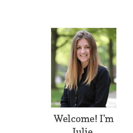
Welcome! I'm
Julie.