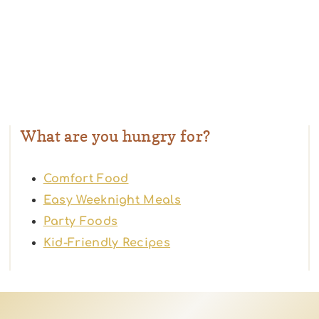
What are you hungry for?
Comfort Food
Easy Weeknight Meals
Party Foods
Kid-Friendly Recipes