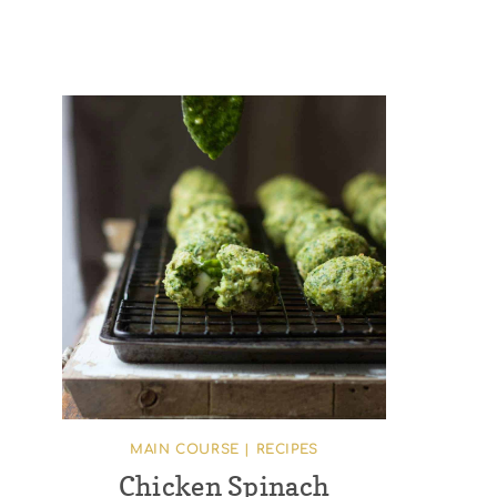
MAIN COURSE
|
RECIPES
Chicken Spinach