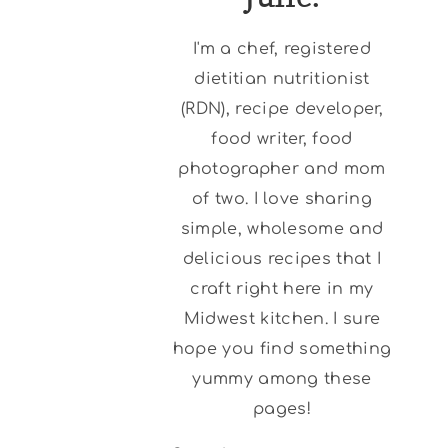
I'm a chef, registered
dietitian nutritionist
(RDN), recipe developer,
food writer, food
photographer and mom
of two. I love sharing
simple, wholesome and
delicious recipes that I
craft right here in my
Midwest kitchen. I sure
hope you find something
yummy among these
pages!