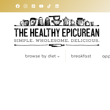
Skip
to
content
browse by diet
breakfast
app