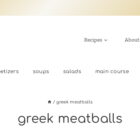
Recipes
About
etizers
soups
salads
main course
/
greek meatballs
greek meatballs