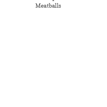
Meatballs