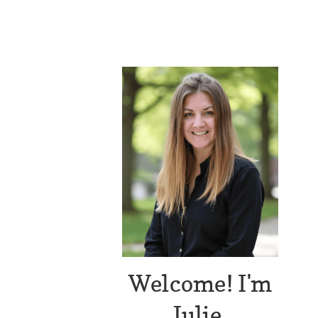
Welcome! I'm
Julie.