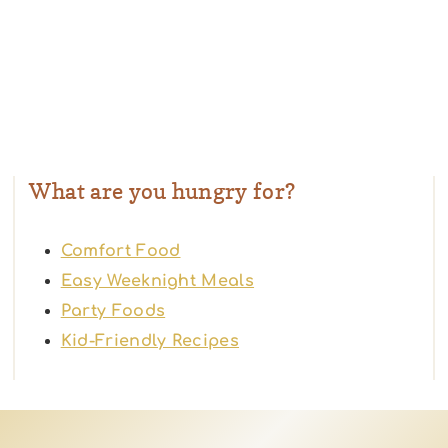
What are you hungry for?
Comfort Food
Easy Weeknight Meals
Party Foods
Kid-Friendly Recipes