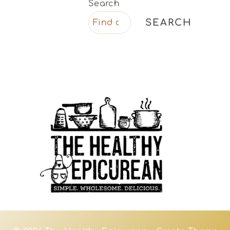
Search
SEARCH