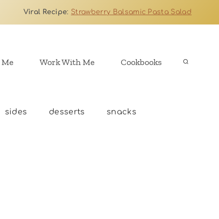
Viral Recipe
:
Strawberry Balsamic Pasta Salad
 Me
Work With Me
Cookbooks
sides
desserts
snacks