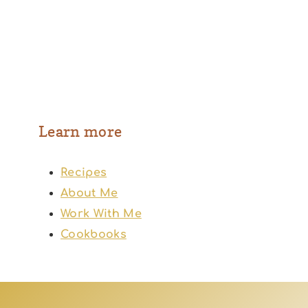
Learn more
Recipes
About Me
Work With Me
Cookbooks