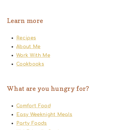
Learn more
Recipes
About Me
Work With Me
Cookbooks
What are you hungry for?
Comfort Food
Easy Weeknight Meals
Party Foods