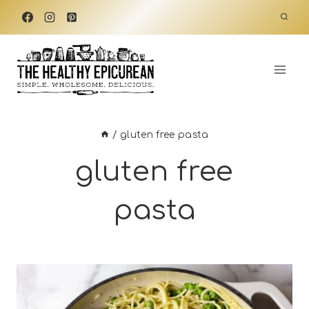
Skip
to
content
/
gluten free pasta
gluten free
pasta