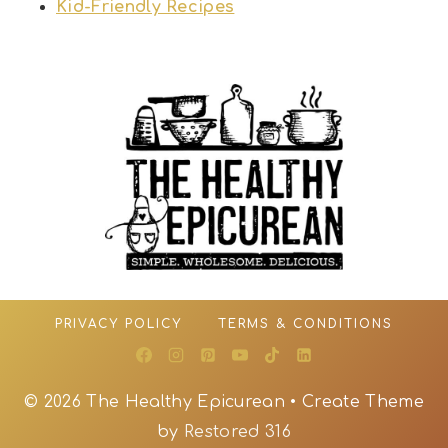
Kid-Friendly Recipes
PRIVACY POLICY
TERMS & CONDITIONS
© 2026 The Healthy Epicurean • Create Theme
by
Restored 316