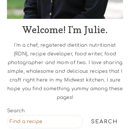
Welcome! I'm Julie.
I'm a chef, registered dietitian nutritionist
(RDN), recipe developer, food writer, food
photographer and mom of two. I love sharing
simple, wholesome and delicious recipes that I
craft right here in my Midwest kitchen. I sure
hope you find something yummy among these
pages!
Search
SEARCH