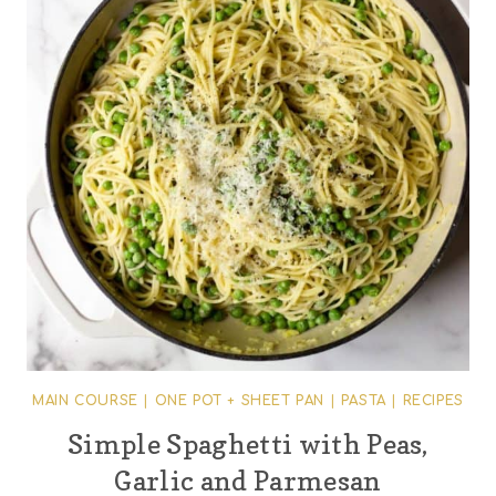
MAIN COURSE
|
ONE POT + SHEET PAN
|
PASTA
|
RECIPES
Simple Spaghetti with Peas,
Garlic and Parmesan